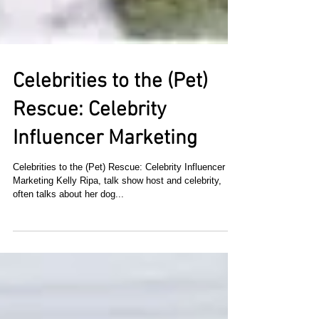
Celebrities to the (Pet)
Rescue: Celebrity
Influencer Marketing
Celebrities to the (Pet) Rescue: Celebrity Influencer
Marketing Kelly Ripa, talk show host and celebrity,
often talks about her dog...