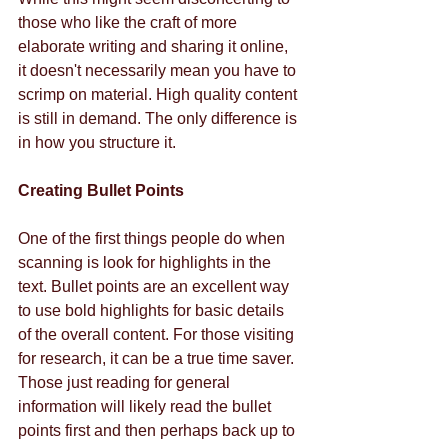
those who like the craft of more 
elaborate writing and sharing it online, 
it doesn't necessarily mean you have to 
scrimp on material. High quality content 
is still in demand. The only difference is 
in how you structure it. 
Creating Bullet Points
One of the first things people do when 
scanning is look for highlights in the 
text. Bullet points are an excellent way 
to use bold highlights for basic details 
of the overall content. For those visiting 
for research, it can be a true time saver. 
Those just reading for general 
information will likely read the bullet 
points first and then perhaps back up to 