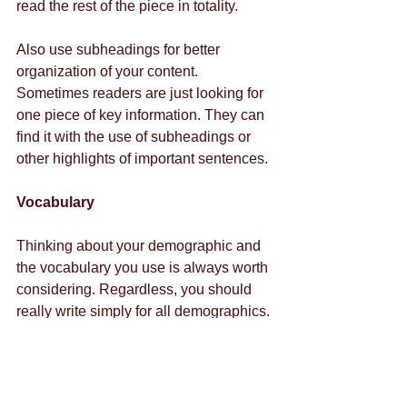
read the rest of the piece in totality. 
Also use subheadings for better 
organization of your content. 
Sometimes readers are just looking for 
one piece of key information. They can 
find it with the use of subheadings or 
other highlights of important sentences. 
Vocabulary
Thinking about your demographic and 
the vocabulary you use is always worth 
considering. Regardless, you should 
really write simply for all demographics. 
The attention deficit problem in readers 
makes up everyone, no matter what 
industry they work in or their age. 
Writing simply and clearly as possible 