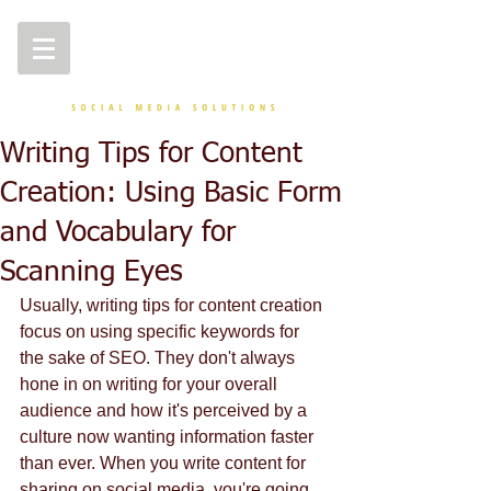
Writing Tips for Content
Creation: Using Basic Form
and Vocabulary for
Scanning Eyes
Usually, writing tips for content creation 
focus on using specific keywords for 
the sake of SEO. They don't always 
hone in on writing for your overall 
audience and how it's perceived by a 
culture now wanting information faster 
than ever. When you write content for 
sharing on social media, you're going 