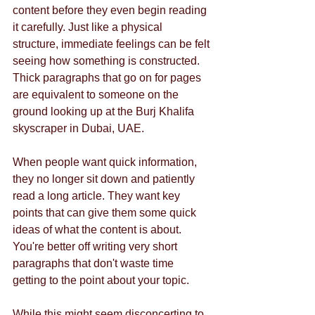
content before they even begin reading 
it carefully. Just like a physical 
structure, immediate feelings can be felt 
seeing how something is constructed. 
Thick paragraphs that go on for pages 
are equivalent to someone on the 
ground looking up at the Burj Khalifa 
skyscraper in Dubai, UAE. 
When people want quick information, 
they no longer sit down and patiently 
read a long article. They want key 
points that can give them some quick 
ideas of what the content is about. 
You're better off writing very short 
paragraphs that don't waste time 
getting to the point about your topic. 
While this might seem disconcerting to 