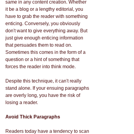
same in any content creation. Whether 
it be a blog or a lengthy editorial, you 
have to grab the reader with something 
enticing. Conversely, you obviously 
don't want to give everything away. But 
just give enough enticing information 
that persuades them to read on. 
Sometimes this comes in the form of a 
question or a hint of something that 
forces the reader into think mode. 
Despite this technique, it can't really 
stand alone. If your ensuing paragraphs 
are overly long, you have the risk of 
losing a reader. 
Avoid Thick Paragraphs
Readers today have a tendency to scan 