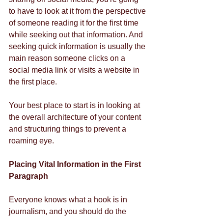
to have to look at it from the perspective 
of someone reading it for the first time 
while seeking out that information. And 
seeking quick information is usually the 
main reason someone clicks on a 
social media link or visits a website in 
the first place. 
Your best place to start is in looking at 
the overall architecture of your content 
and structuring things to prevent a 
roaming eye. 
Placing Vital Information in the First 
Paragraph
Everyone knows what a hook is in 
journalism, and you should do the 