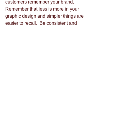
customers remember your brand.  
Remember that less is more in your 
graphic design and simpler things are 
easier to recall.  Be consistent and 
make sure that your colors go with the 
values your business upholds so that 
your brand will be unified in all of its 
aspects. 
If you need any help with your online 
business branding, don't hesitate to get 
in touch. We'd love to hear from you! 
By Alyssa Rao 
@alyssarao
Tags:
content marketing
content creation
brand strategy
facebook
advertisement
business's benefit
branding
downtown las vegas
ads
business
customer feedback
budget
communication
facebook ads
eating healthy
emails
emotion
chat
facebook groups
google hangout