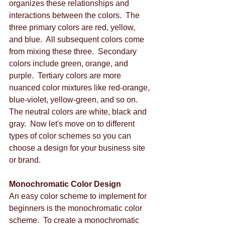
organizes these relationships and 
interactions between the colors.  The 
three primary colors are red, yellow, 
and blue.  All subsequent colors come 
from mixing these three.  Secondary 
colors include green, orange, and 
purple.  Tertiary colors are more 
nuanced color mixtures like red-orange, 
blue-violet, yellow-green, and so on.  
The neutral colors are white, black and 
gray.  Now let's move on to different 
types of color schemes so you can 
choose a design for your business site 
or brand. 
Monochromatic Color Design
An easy color scheme to implement for 
beginners is the monochromatic color 
scheme.  To create a monochromatic 