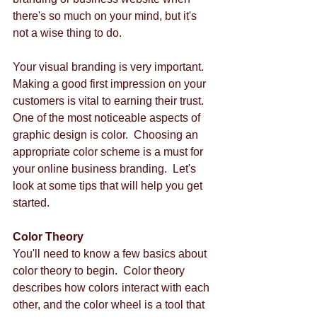
there's so much on your mind, but it's 
not a wise thing to do.   
Your visual branding is very important.  
Making a good first impression on your 
customers is vital to earning their trust.  
One of the most noticeable aspects of 
graphic design is color.  Choosing an 
appropriate color scheme is a must for 
your online business branding.  Let's 
look at some tips that will help you get 
started. 
Color Theory
You'll need to know a few basics about 
color theory to begin.  Color theory 
describes how colors interact with each 
other, and the color wheel is a tool that 