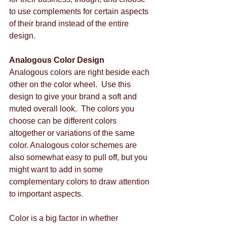
to use complements for certain aspects 
of their brand instead of the entire 
design. 
Analogous Color Design
Analogous colors are right beside each 
other on the color wheel.  Use this 
design to give your brand a soft and 
muted overall look.  The colors you 
choose can be different colors 
altogether or variations of the same 
color. Analogous color schemes are 
also somewhat easy to pull off, but you 
might want to add in some 
complementary colors to draw attention 
to important aspects. 
Color is a big factor in whether 