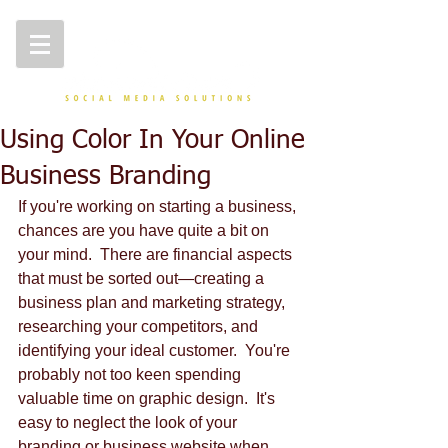
Using Color In Your Online
Business Branding
If you're working on starting a business, 
chances are you have quite a bit on 
your mind.  There are financial aspects 
that must be sorted out—creating a 
business plan and marketing strategy, 
researching your competitors, and 
identifying your ideal customer.  You're 
probably not too keen spending 
valuable time on graphic design.  It's 
easy to neglect the look of your 
branding or business website when 