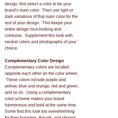
design, first select a color to be your 
brand's main color.  Then use light or 
dark variations of that main color for the 
rest of your design.  This keeps your 
entire design nice-looking and 
cohesive.  Supplement this look with 
neutral colors and photographs of your 
choice. 
Complementary Color Design
Complementary colors are located 
opposite each other on the color wheel. 
 These colors include purple and 
yellow, blue and orange, red and green, 
and so on.  Using a complementary 
color scheme makes your brand 
harmonious and bold at the same time.  
Some find this look too overwhelming 
for their business, though, and choose 