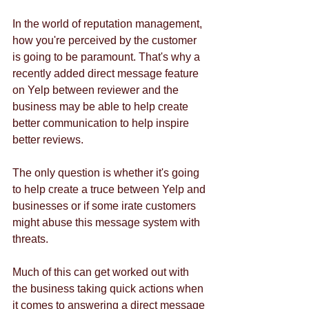
In the world of reputation management, 
how you're perceived by the customer 
is going to be paramount. That's why a 
recently added direct message feature 
on Yelp between reviewer and the 
business may be able to help create 
better communication to help inspire 
better reviews. 
The only question is whether it's going 
to help create a truce between Yelp and 
businesses or if some irate customers 
might abuse this message system with 
threats. 
Much of this can get worked out with 
the business taking quick actions when 
it comes to answering a direct message 