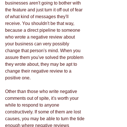
businesses aren't going to bother with 
the feature and just turn it off out of fear 
of what kind of messages they'll 
receive. You shouldn't be that way, 
because a direct pipeline to someone 
who wrote a negative review about 
your business can very possibly 
change that person's mind. When you 
assure them you've solved the problem 
they wrote about, they may be apt to 
change their negative review to a 
positive one. 
Other than those who write negative 
comments out of spite, it's worth your 
while to respond to anyone 
constructively. If some of them are lost 
causes, you may be able to turn the tide 
enough where negative reviews 