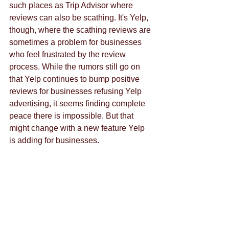
such places as Trip Advisor where 
reviews can also be scathing. It's Yelp, 
though, where the scathing reviews are 
sometimes a problem for businesses 
who feel frustrated by the review 
process. While the rumors still go on 
that Yelp continues to bump positive 
reviews for businesses refusing Yelp 
advertising, it seems finding complete 
peace there is impossible. But that 
might change with a new feature Yelp 
is adding for businesses. 