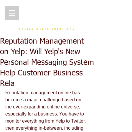
Reputation Management
on Yelp: Will Yelp's New
Personal Messaging System
Help Customer-Business
Rela
Reputation management online has 
become a major challenge based on 
the ever-expanding online universe, 
especially for a business. You have to 
monitor everything from Yelp to Twitter, 
then everything in-between, including 