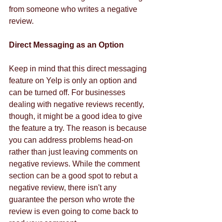
from someone who writes a negative 
review. 
Direct Messaging as an Option
Keep in mind that this direct messaging 
feature on Yelp is only an option and 
can be turned off. For businesses 
dealing with negative reviews recently, 
though, it might be a good idea to give 
the feature a try. The reason is because 
you can address problems head-on 
rather than just leaving comments on 
negative reviews. While the comment 
section can be a good spot to rebut a 
negative review, there isn't any 
guarantee the person who wrote the 
review is even going to come back to 