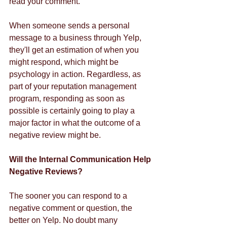
read your comment. 
When someone sends a personal 
message to a business through Yelp, 
they'll get an estimation of when you 
might respond, which might be 
psychology in action. Regardless, as 
part of your reputation management 
program, responding as soon as 
possible is certainly going to play a 
major factor in what the outcome of a 
negative review might be. 
Will the Internal Communication Help 
Negative Reviews?
The sooner you can respond to a 
negative comment or question, the 
better on Yelp. No doubt many 