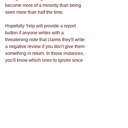
become more of a minority than being 
seen more than half the time. 
Hopefully Yelp will provide a report 
button if anyone writes with a 
threatening note that claims they'll write 
a negative review if you don't give them 
something in return. In those instances, 
you'll know which ones to ignore since 
there's no use responding to someone 
doing something deliberately negative. 
Here at Crowd Siren, part of our goal is 
to be your best business reputation 
manager. We'll monitor every angle of 
the net, including any new features on 
Yelp. Work with us, and we'll help you 
navigate Yelp's new private messaging 