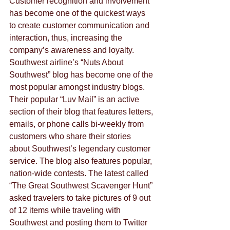
Customer recognition and involvement 
has become one of the quickest ways 
to create customer communication and 
interaction, thus, increasing the 
company’s awareness and loyalty. 
Southwest airline’s “Nuts About 
Southwest” blog has become one of the 
most popular amongst industry blogs. 
Their popular “Luv Mail” is an active 
section of their blog that features letters, 
emails, or phone calls bi-weekly from 
customers who share their stories 
about Southwest’s legendary customer 
service. The blog also features popular, 
nation-wide contests. The latest called 
“The Great Southwest Scavenger Hunt” 
asked travelers to take pictures of 9 out 
of 12 items while traveling with 
Southwest and posting them to Twitter 