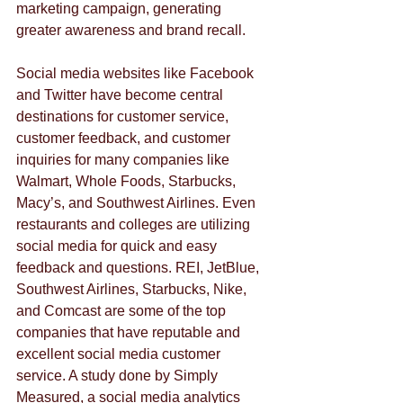
marketing campaign, generating 
greater awareness and brand recall.
Social media websites like Facebook 
and Twitter have become central 
destinations for customer service, 
customer feedback, and customer 
inquiries for many companies like 
Walmart, Whole Foods, Starbucks, 
Macy’s, and Southwest Airlines. Even 
restaurants and colleges are utilizing 
social media for quick and easy 
feedback and questions. REI, JetBlue, 
Southwest Airlines, Starbucks, Nike, 
and Comcast are some of the top 
companies that have reputable and 
excellent social media customer 
service. A study done by Simply 
Measured, a social media analytics 