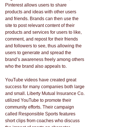
Pinterest allows users to share 
products and ideas with other users 
and friends. Brands can then use the 
site to post relevant content of their 
products and services for users to like, 
comment, and repost for their friends 
and followers to see, thus allowing the 
users to generate and spread the 
brand’s awareness freely among others 
who the brand also appeals to.
YouTube videos have created great 
success for many companies both large 
and small. Liberty Mutual Insurance Co. 
utilized YouTube to promote their 
community efforts. Their campaign 
called Responsible Sports features 
short clips from coaches who discuss 