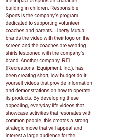
the impact of sports on character 
building in children. Responsible 
Sports is the company’s program 
dedicated to supporting volunteer 
coaches and parents. Liberty Mutual 
brands the video with their logo on the 
screen and the coaches are wearing 
shirts festooned with the company’s 
brand. Another company, REI 
(Recreational Equipment, Inc.), has 
been creating short, low-budget do-it-
yourself videos that provide information 
and demonstrations on how to operate 
its products. By developing these 
appealing, everyday life videos that 
showcase activities that resonates with 
common people, this creates a strong 
strategic move that will appeal and 
interest a large audience for the 