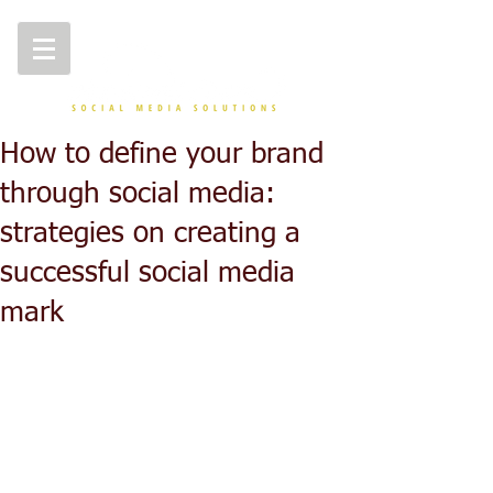
How to define your brand
through social media:
strategies on creating a
successful social media
mark