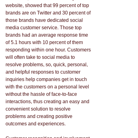
website, showed that 99 percent of top 
brands are on Twitter and 30 percent of 
those brands have dedicated social 
media customer service. Those top 
brands had an average response time 
of 5.1 hours with 10 percent of them 
responding within one hour. Customers 
will often take to social media to 
resolve problems, so, quick, personal, 
and helpful responses to customer 
inquiries help companies get in touch 
with the customers on a personal level 
without the hassle of face-to-face 
interactions, thus creating an easy and 
convenient solution to resolve 
problems and creating positive 
outcomes and experiences.