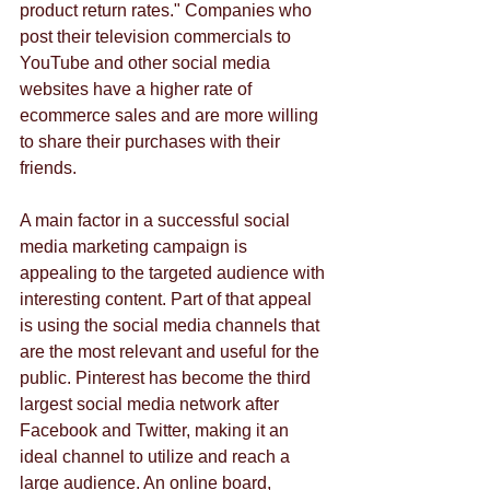
product return rates." Companies who 
post their television commercials to 
YouTube and other social media 
websites have a higher rate of 
ecommerce sales and are more willing 
to share their purchases with their 
friends.
A main factor in a successful social 
media marketing campaign is 
appealing to the targeted audience with 
interesting content. Part of that appeal 
is using the social media channels that 
are the most relevant and useful for the 
public. Pinterest has become the third 
largest social media network after 
Facebook and Twitter, making it an 
ideal channel to utilize and reach a 
large audience. An online board, 