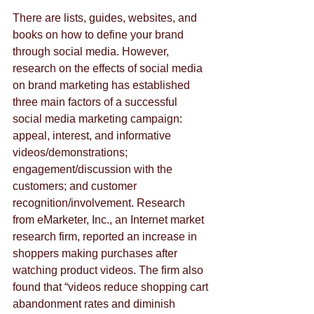
There are lists, guides, websites, and 
books on how to define your brand 
through social media. However, 
research on the effects of social media 
on brand marketing has established 
three main factors of a successful 
social media marketing campaign: 
appeal, interest, and informative 
videos/demonstrations; 
engagement/discussion with the 
customers; and customer 
recognition/involvement. Research 
from eMarketer, Inc., an Internet market 
research firm, reported an increase in 
shoppers making purchases after 
watching product videos. The firm also 
found that “videos reduce shopping cart 
abandonment rates and diminish 