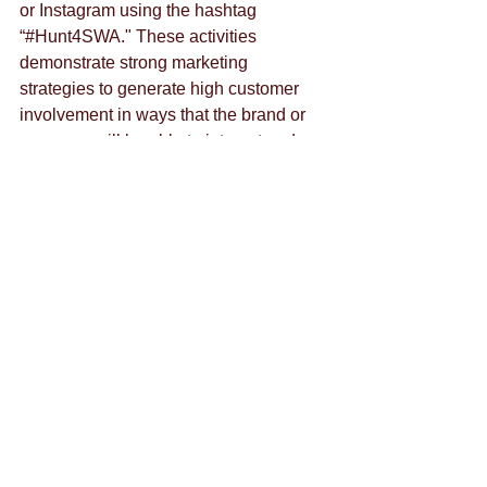
or Instagram using the hashtag 
“#Hunt4SWA." These activities 
demonstrate strong marketing 
strategies to generate high customer 
involvement in ways that the brand or 
company will be able to interact and 
engage with those customers in two-
way communication efforts.
Southwest is also one of the most 
trending and talked about airlines on 
Twitter according to Twitter’s “Trending” 
tool. When Southwest first learned the 
value of social media, they announced 
a two-day fare sale through Twitter 
instead of using paid advertising. The 
Twitter promotion resulted in the two 
highest traffic days in Southwest’s 
website and the top two revenue days 