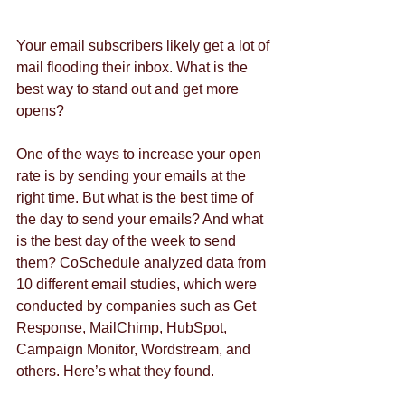
Your email subscribers likely get a lot of 
mail flooding their inbox. What is the 
best way to stand out and get more 
opens?
One of the ways to increase your open 
rate is by sending your emails at the 
right time. But what is the best time of 
the day to send your emails? And what 
is the best day of the week to send 
them? CoSchedule analyzed data from 
10 different email studies, which were 
conducted by companies such as Get 
Response, MailChimp, HubSpot, 
Campaign Monitor, Wordstream, and 
others. Here’s what they found.