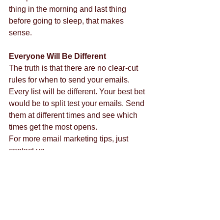
thing in the morning and last thing 
before going to sleep, that makes 
sense.
Everyone Will Be Different
The truth is that there are no clear-cut 
rules for when to send your emails. 
Every list will be different. Your best bet 
would be to split test your emails. Send 
them at different times and see which 
times get the most opens.
For more email marketing tips, just 
contact us.
Tags:
las vegas social media
social media marketing
marketing company
social media weddings
email marketing
email
gmail