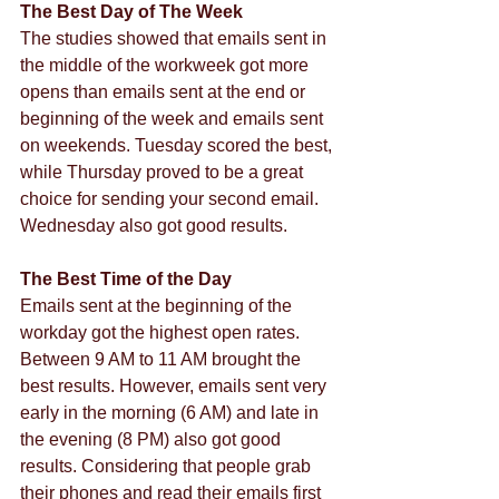
The Best Day of The Week
The studies showed that emails sent in 
the middle of the workweek got more 
opens than emails sent at the end or 
beginning of the week and emails sent 
on weekends. Tuesday scored the best, 
while Thursday proved to be a great 
choice for sending your second email. 
Wednesday also got good results.
The Best Time of the Day
Emails sent at the beginning of the 
workday got the highest open rates. 
Between 9 AM to 11 AM brought the 
best results. However, emails sent very 
early in the morning (6 AM) and late in 
the evening (8 PM) also got good 
results. Considering that people grab 
their phones and read their emails first 