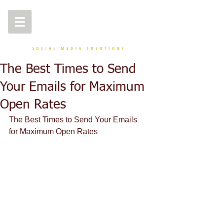
The Best Times to Send
Your Emails for Maximum
Open Rates
The Best Times to Send Your Emails 
for Maximum Open Rates