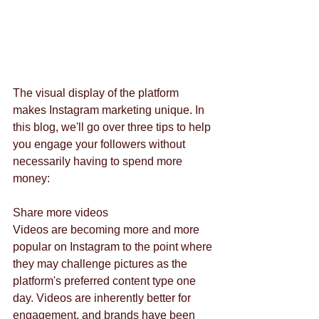
The visual display of the platform 
makes Instagram marketing unique. In 
this blog, we'll go over three tips to help 
you engage your followers without 
necessarily having to spend more 
money: 
Share more videos
Videos are becoming more and more 
popular on Instagram to the point where 
they may challenge pictures as the 
platform's preferred content type one 
day. Videos are inherently better for 
engagement, and brands have been 