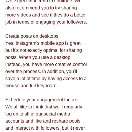
We expect that trend to continue. We 
also recommend you to try sharing 
more videos and see if they do a better 
job in terms of engaging your followers. 
Create posts on desktops
Yes, Instagram's mobile app is great, 
but it's not exactly optimal for sharing 
posts. When you use a desktop 
instead, you have more creative control 
over the process. In addition, you'll 
save a lot of time by having access to a 
mouse and full keyboard. 
Schedule your engagement tactics 
We all like to think that we'll regularly 
log on to all of our social media 
accounts and like and reshare posts 
and interact with followers, but it never 