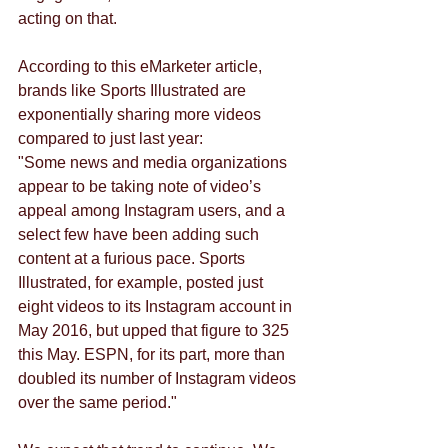
acting on that. 
According to this eMarketer article, 
brands like Sports Illustrated are 
exponentially sharing more videos 
compared to just last year: 
"Some news and media organizations 
appear to be taking note of video’s 
appeal among Instagram users, and a 
select few have been adding such 
content at a furious pace. Sports 
Illustrated, for example, posted just 
eight videos to its Instagram account in 
May 2016, but upped that figure to 325 
this May. ESPN, for its part, more than 
doubled its number of Instagram videos 
over the same period."