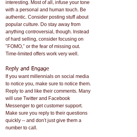
interesting. Most of all, infuse your tone 
with a personal and human touch. Be 
authentic. Consider posting stuff about 
popular culture. Do stay away from 
anything controversial, though. Instead 
of hard selling, consider focusing on 
"FOMO," or the fear of missing out. 
Time-limited offers work very well.
Reply and Engage
If you want millennials on social media 
to notice you, make sure to notice them. 
Reply to and like their comments. Many 
will use Twitter and Facebook 
Messenger to get customer support. 
Make sure you reply to their questions 
quickly -- and don't just give them a 
number to call.