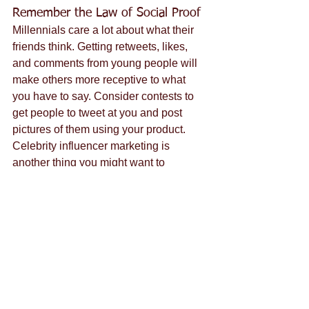
Remember the Law of Social Proof
Millennials care a lot about what their 
friends think. Getting retweets, likes, 
and comments from young people will 
make others more receptive to what 
you have to say. Consider contests to 
get people to tweet at you and post 
pictures of them using your product. 
Celebrity influencer marketing is 
another thing you might want to 
consider if you want to reach 
millennials. Positive online reviews are 
also extremely important.