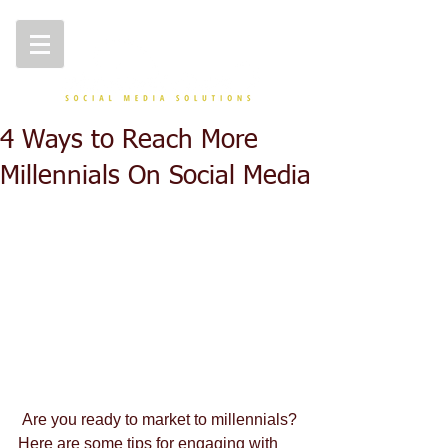
4 Ways to Reach More
Millennials On Social Media
 Are you ready to market to millennials? 
Here are some tips for engaging with 