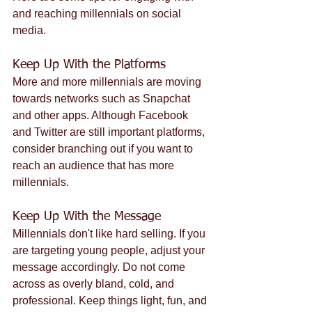
and reaching millennials on social 
media.
Keep Up With the Platforms
More and more millennials are moving 
towards networks such as Snapchat 
and other apps. Although Facebook 
and Twitter are still important platforms, 
consider branching out if you want to 
reach an audience that has more 
millennials.
Keep Up With the Message
Millennials don't like hard selling. If you 
are targeting young people, adjust your 
message accordingly. Do not come 
across as overly bland, cold, and 
professional. Keep things light, fun, and 