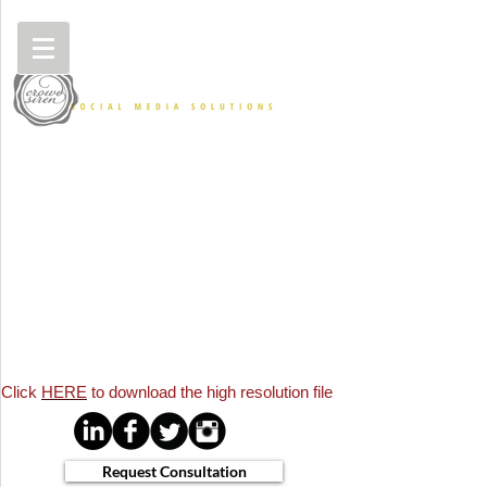
Click
HERE
to download the
high resolution file
Request Consultation