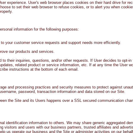
ser experience. User's web browser places cookies on their hard drive for r
oose to set their web browser to refuse cookies, or to alert you when cookies 
roperly.
rsonal information for the following purposes:
 to your customer service requests and support needs more efficiently.
ove our products and services.
 their inquiries, questions, and/or other requests. If User decides to opt-in to
ates, related product or service information, etc. If at any time the User wo
cribe instructions at the bottom of each email.
rage and processing practices and security measures to protect against unauth
 username, password, transaction information and data stored on our Site.
ween the Site and its Users happens over a SSL secured communication chann
onal identification information to others. We may share generic aggregated de
ing visitors and users with our business partners, trusted affiliates and adver
help us operate our business and the Site or administer activities on our behal