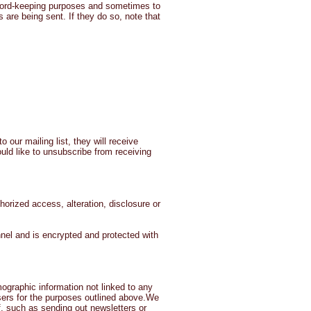
ecord-keeping purposes and sometimes to
are being sent. If they do so, note that
 our mailing list, they will receive
uld like to unsubscribe from receiving
orized access, alteration, disclosure or
el and is encrypted and protected with
mographic information not linked to any
tisers for the purposes outlined above.We
f, such as sending out newsletters or