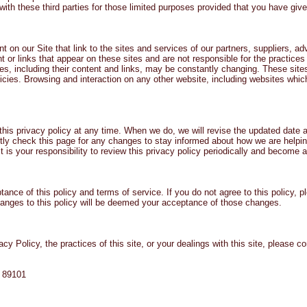
th these third parties for those limited purposes provided that you have giv
t on our Site that link to the sites and services of our partners, suppliers, ad
nt or links that appear on these sites and are not responsible for the practic
vices, including their content and links, may be constantly changing. These si
cies. Browsing and interaction on any other website, including websites which 
this privacy policy at any time. When we do, we will revise the updated date 
ly check this page for any changes to stay informed about how we are helping
 is your responsibility to review this privacy policy periodically and become 
tance of this policy and terms of service. If you do not agree to this policy, 
changes to this policy will be deemed your acceptance of those changes.
y Policy, the practices of this site, or your dealings with this site, please co
V 89101