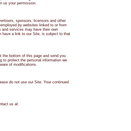
en us your permission.
vertisers, sponsors, licensors and other
es employed by websites linked to or from
tes and services may have their own
have a link to our Site, is subject to that
at the bottom of this page and send you
 to protect the personal information we
aware of modifications.
please do not use our Site. Your continued
ntact us at: