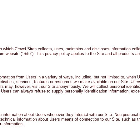
ACT TODAY
HOME
ABOUT
SERVICES
TESTIMON
n which Crowd Siren collects, uses, maintains and discloses information coll
com
website ("Site"). This privacy policy applies to the Site and all products a
ormation from Users in a variety of ways, including, but not limited to, when Us
activities, services, features or resources we make available on our Site. Use
may, however, visit our Site anonymously. We will collect personal identifica
. Users can always refuse to supply personally identification information, exc
n information about Users whenever they interact with our Site. Non-personal i
echnical information about Users means of connection to our Site, such as t
r information.