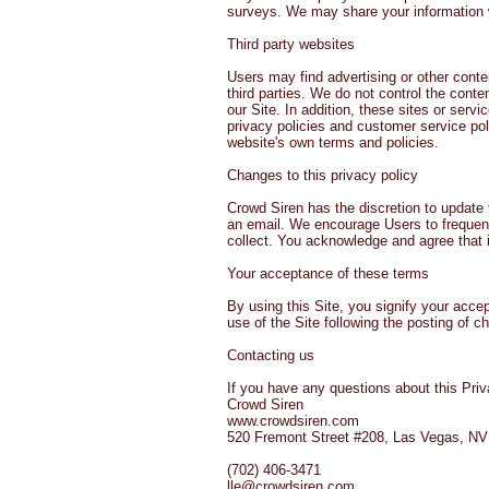
surveys. We may share your information wi
Third party websites
Users may find advertising or other conten
third parties. We do not control the conte
our Site. In addition, these sites or ser
privacy policies and customer service poli
website's own terms and policies.
Changes to this privacy policy
Crowd Siren has the discretion to update 
an email. We encourage Users to frequent
collect. You acknowledge and agree that it
Your acceptance of these terms
By using this Site, you signify your accep
use of the Site following the posting of 
Contacting us
If you have any questions about this Privac
Crowd Siren
www.crowdsiren.com
520 Fremont Street #208, Las Vegas, N
(702) 406-3471
lle@crowdsiren.com