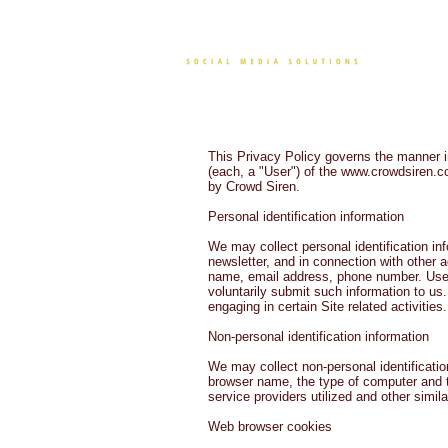
CONT
This Privacy Policy governs the manner i
(each, a "User") of the
www.crowdsiren.
by Crowd Siren.
Personal identification information
We may collect personal identification inf
newsletter, and in connection with other 
name, email address, phone number. Users 
voluntarily submit such information to us
engaging in certain Site related activities.
Non-personal identification information
We may collect non-personal identificatio
browser name, the type of computer and t
service providers utilized and other simila
Web browser cookies