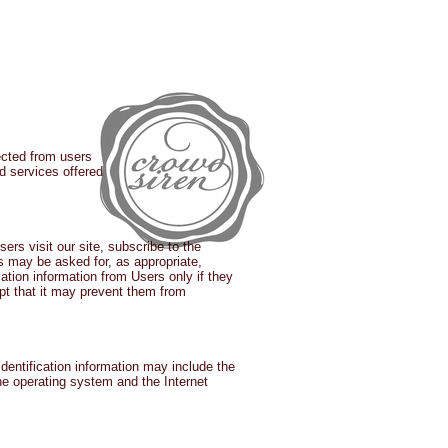
IALS
CASE STUDIES
BLOG
ected from users
nd services offered
ers visit our site, subscribe to the
rs may be asked for, as appropriate,
tion information from Users only if they
ept that it may prevent them from
dentification information may include the
he operating system and the Internet