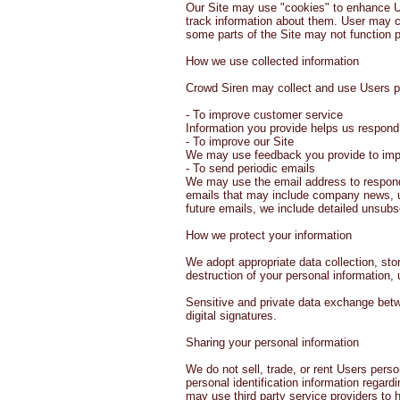
Our Site may use "cookies" to enhance U
track information about them. User may ch
some parts of the Site may not function p
How we use collected information
Crowd Siren may collect and use Users pe
- To improve customer service
Information you provide helps us respond
- To improve our Site
We may use feedback you provide to impr
- To send periodic emails
We may use the email address to respond to
emails that may include company news, upd
future emails, we include detailed unsubs
How we protect your information
We adopt appropriate data collection, sto
destruction of your personal information,
Sensitive and private data exchange bet
digital signatures.
Sharing your personal information
We do not sell, trade, or rent Users pers
personal identification information regard
may use third party service providers to 