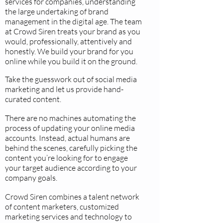
services for companies, understanding
the large undertaking of brand
management in the digital age. The team
at Crowd Siren treats your brand as you
would, professionally, attentively and
honestly. We build your brand for you
online while you build it on the ground.
Take the guesswork out of social media
marketing and let us provide hand-
curated content.
There are no machines automating the
process of updating your online media
accounts. Instead, actual humans are
behind the scenes, carefully picking the
content you’re looking for to engage
your target audience according to your
company goals.
Crowd Siren combines a talent network
of content marketers, customized
marketing services and technology to