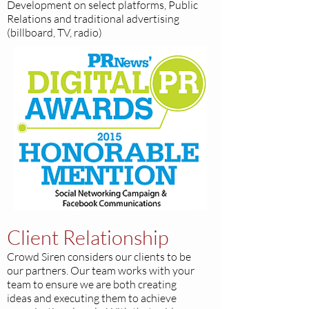
Development on select platforms, Public
Relations and traditional advertising
(billboard, TV, radio)
Client Relationship
Crowd Siren considers our clients to be
our partners. Our team works with your
team to ensure we are both creating
ideas and executing them to achieve