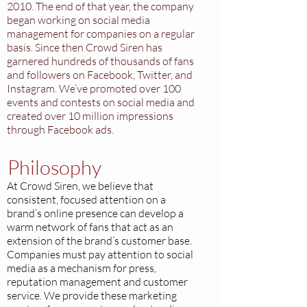
2010. The end of that year, the company
began working on social media
management for companies on a regular
basis. Since then Crowd Siren has
garnered hundreds of thousands of fans
and followers on Facebook, Twitter, and
Instagram. We’ve promoted over 100
events and contests on social media and
created over 10 million impressions
through Facebook ads.
Philosophy
At Crowd Siren, we believe that
consistent, focused attention on a
brand’s online presence can develop a
warm network of fans that act as an
extension of the brand’s customer base.
Companies must pay attention to social
media as a mechanism for press,
reputation management and customer
service. We provide these marketing