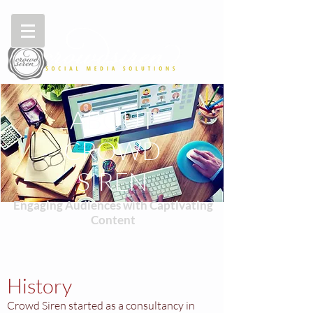
ABOUT
CROWD
SIREN
Engaging Audiences with Captivating
Content
History
Crowd Siren started as a consultancy in