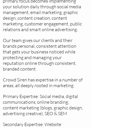
primary focus becomes implementing
your solution daily through social media
management, email marketing, graphic
design, content creation, content
marketing, customer engagement, public
relations and smart online advertising.
Our team gives our clients and their
brands personal, consistent attention
that gets your business noticed while
protecting and managing your
reputation online through consistent,
branded content.
Crowd Siren has expertise in a number of
areas, all deeply rooted in marketing.
Primary Expertise: Social media, digital
communications, online branding,
content marketing (blogs, graphic design,
advertising creative), SEO & SEM
Secondary Expertise: Website