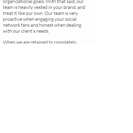
organizational goals. With that said, our
team is heavily vested in your brand, and
treat it like our own. Our team is very
proactive when engaging your social
network fans and honest when dealing
with our client’s needs.
When we are retained to completely
manage all aspects of a social media-
marketing plan we understand the level
of trust and transparency that is
bestowed upon us and act accordingly.
Our agency strives to offer an
unsurpassed customer service
experience for every account we work
with. Due to the real time nature of
social media we are available around the
clock, at nighttime and on weekends. We
will provide contact information so we
can serve you when needed.
We also love drinking coffee and