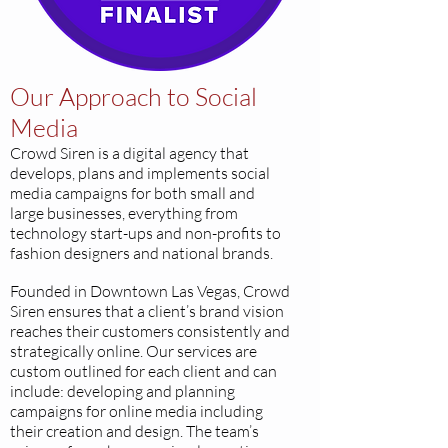
Our Approach to Social
Media
Crowd Siren is a digital agency that
develops, plans and implements social
media campaigns for both small and
large businesses, everything from
technology start-ups and non-profits to
fashion designers and national brands.
Founded in Downtown Las Vegas, Crowd
Siren ensures that a client’s brand vision
reaches their customers consistently and
strategically online. Our services are
custom outlined for each client and can
include: developing and planning
campaigns for online media including
their creation and design. The team’s