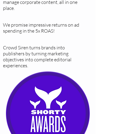
manage corporate content, all in one
place.
We promise impressive returns on ad
spending in the 5x ROAS!
Crowd Siren turns brands into
publishers by turning marketing
objectives into complete editorial
experiences.