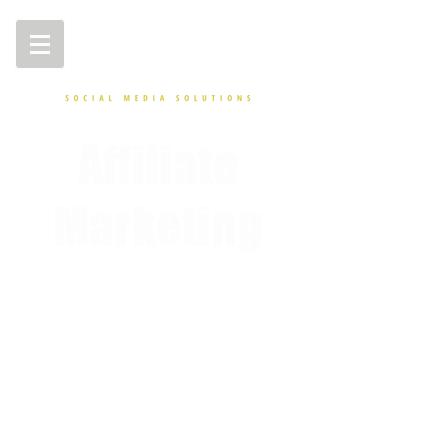
Affiliate
Marketing
Affiliate Lead Generation Services - Boost Your
Affiliate Marketing Efforts with Crowd Siren
Introducing Affiliate Lead Generation - the
ultimate solution for boosting your affiliate
marketing efforts! Crowd Siren is an affiliate