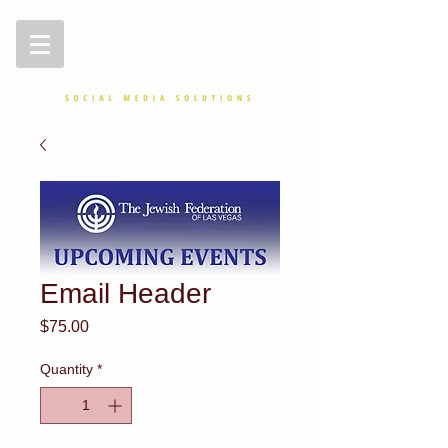
Email Header
Price
$75.00
Quantity
*