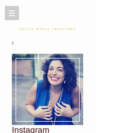
Instagram