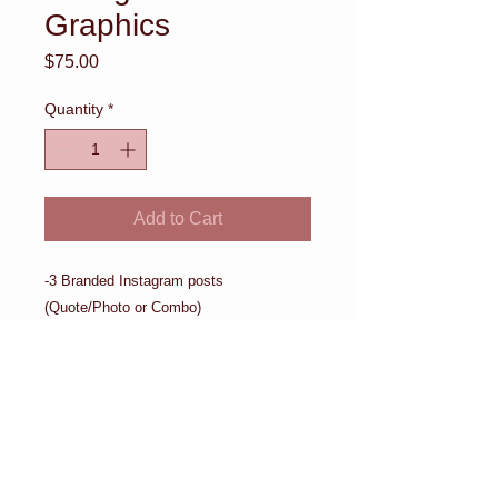
Graphics
Price
$75.00
Quantity
*
Add to Cart
-3 Branded Instagram posts 
(Quote/Photo or Combo)
Details
-3 Branded Instagram posts
(Quote/Photo or Combo)