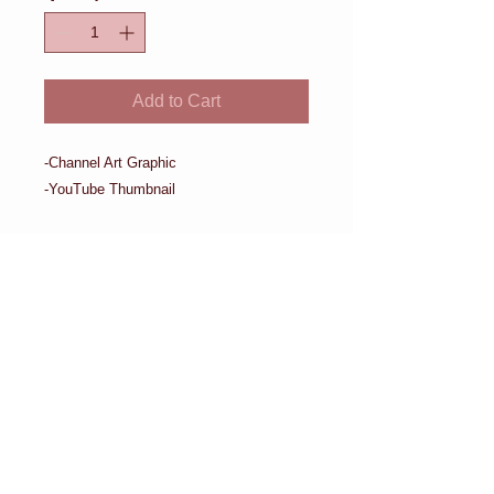
Add to Cart
-Channel Art Graphic

-YouTube Thumbnail
Details
-Channel Art Graphic -YouTube
Thumbnail
Request Consultation
Proudly created by Crowd Siren