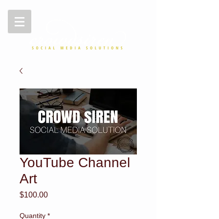
YouTube Channel
Art
Price
$100.00
Quantity
*