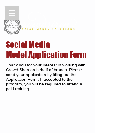
Social Media
Model Application Form
Thank you for your interest in working with
Crowd Siren on behalf of brands. Please
send your application by filling out the
Application Form. If accepted to the
program, you will be required to attend a
paid training.