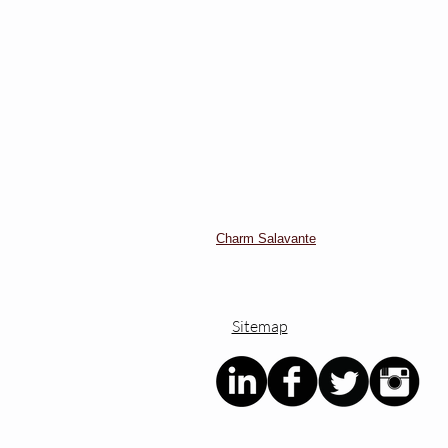
Charm Salavante
Sitemap