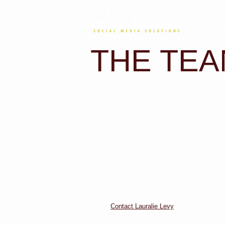
CONT
THE TE
Contact Lauralie Levy