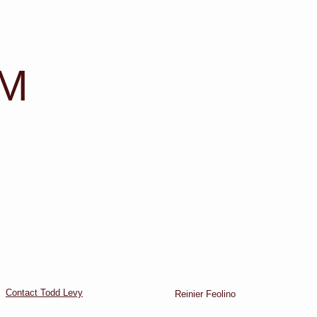
ACT TODAY
HOME
ABOUT
SERVICES
TESTIMON
AM
Contact Todd Levy
Reinier Feolino