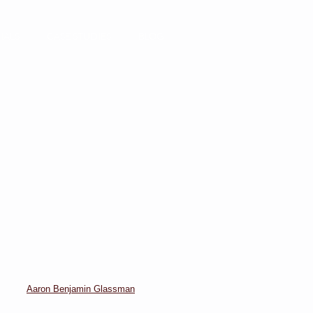
IALS
CASE STUDIES
BLOG
Aaron Benjamin Glassman