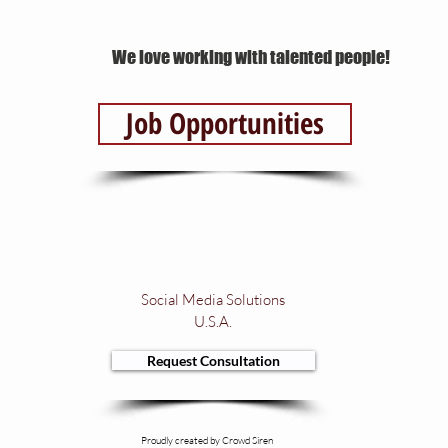
We love working with talented people!
Job Opportunities
Social Media Solutions
U.S.A.
Request Consultation
Proudly created by Crowd Siren