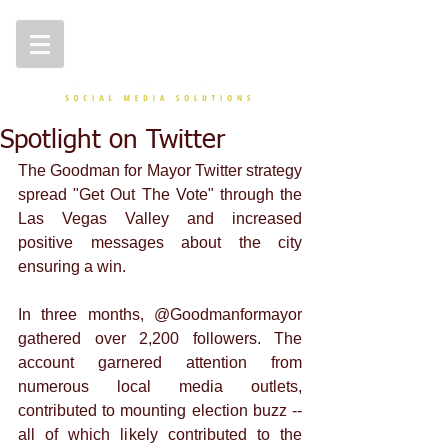
Spotlight on Twitter
The Goodman for Mayor Twitter strategy 
spread "Get Out The Vote" through the 
Las Vegas Valley and increased 
positive messages about the city 
ensuring a win. 
In three months, @Goodmanformayor 
gathered over 2,200 followers. The 
account garnered attention from 
numerous local media outlets, 
contributed to mounting election buzz -- 
all of which likely contributed to the 