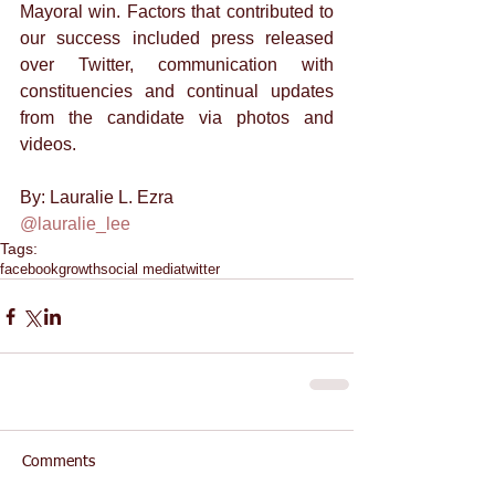
Mayoral win. Factors that contributed to 
our success included press released 
over Twitter, communication with 
constituencies and continual updates 
from the candidate via photos and 
videos. 
By: Lauralie L. Ezra 
@lauralie_lee
Tags:
facebook
growth
social media
twitter
Comments