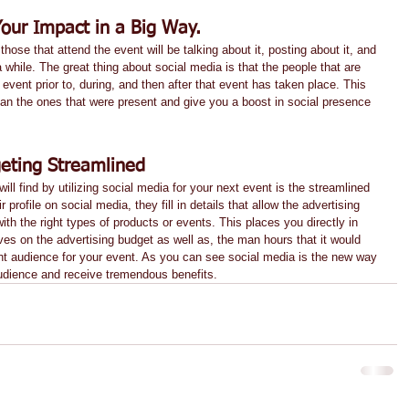
Your Impact in a Big Way.
hose that attend the event will be talking about it, posting about it, and 
 while. The great thing about social media is that the people that are 
 event prior to, during, and then after that event has taken place. This 
han the ones that were present and give you a boost in social presence 
eting Streamlined
ll find by utilizing social media for your next event is the streamlined 
 profile on social media, they fill in details that allow the advertising 
ith the right types of products or events. This places you directly in 
ves on the advertising budget as well as, the man hours that it would 
ight audience for your event. As you can see social media is the new way 
audience and receive tremendous benefits.