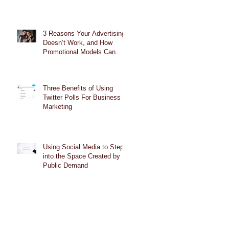
3 Reasons Your Advertising
Doesn’t Work, and How
Promotional Models Can
Help
Three Benefits of Using
Twitter Polls For Business
Marketing
Using Social Media to Step
into the Space Created by
Public Demand