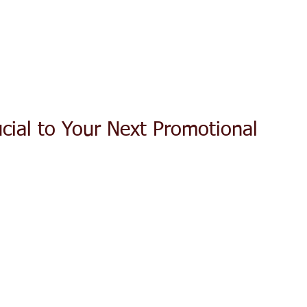
ACT TODAY
HOME
ABOUT
SERVICES
TESTIMON
ucial to Your Next Promotional