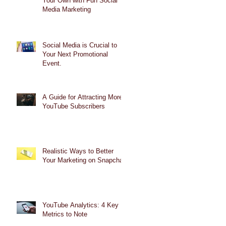
Your Own with Fun Social
Media Marketing
Social Media is Crucial to
Your Next Promotional
Event.
A Guide for Attracting More
YouTube Subscribers
Realistic Ways to Better
Your Marketing on Snapchat
YouTube Analytics: 4 Key
Metrics to Note