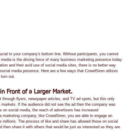
l media is the driving force of many business marketing presence today. 
tion and their avid use of social media sites, there is no better way 
 social media presence. Here are a few ways that CrowdSiren utilizes 
turn out.
in Front of a Larger Market.
through flyers, newspaper articles, and TV ad spots, but this only 
 markets. If the audience did not see the ad then the company was 
s on social media, the reach of advertisers has increased 
ia marketing company, like CrowdSiren, you are able to engage an 
be millions. The process of like and share has allowed those on social 
 then share it with others that would be just as interested as they are.