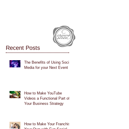
IALS
CASE STUDIES
BLOG
Recent Posts
The Benefits of Using Social
Media for your Next Event
How to Make YouTube
Videos a Functional Part of
Your Business Strategy
How to Make Your Franchise