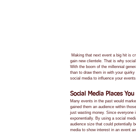
 Making that next event a big hit is crucial to your company's bottom line. Without participants, you cannot 
gain new clientele. That is why socia
With the boom of the millennial genera
than to draw them in with your quirky
social media to influence your events 
Social Media Places You 
Many events in the past would market 
gained them an audience within those
just wasting money. Since everyone i
exponentially. By using a social med
audience size that could potentially 
media to show interest in an event and