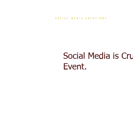
CONT
Social Media is Cr
Event.