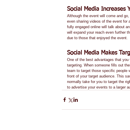
Social Media Increases 
Although the event will come and go, t
even sharing videos of the event for a
fully engaged online will talk about an
will expand your reach even further t
due to those that enjoyed the event. 
Social Media Makes Targ
One of the best advantages that you wi
targeting. When someone fills out their
team to target those specific people w
front of your target audience. This sa
normally take for you to target the r
to advertise your events to a larger 