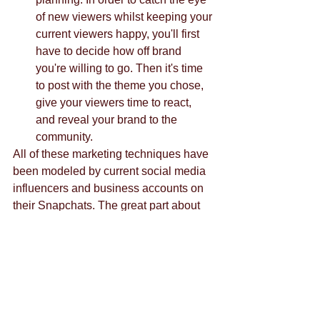
of new viewers whilst keeping your 
current viewers happy, you'll first 
have to decide how off brand 
you're willing to go. Then it's time 
to post with the theme you chose, 
give your viewers time to react, 
and reveal your brand to the 
community. 
All of these marketing techniques have 
been modeled by current social media 
influencers and business accounts on 
their Snapchats. The great part about 
these techniques is that, although they 
pertain to Snapchat specifically, it is 
very easy to interchange these 
methods between social media 
platforms. 
Contact us
.