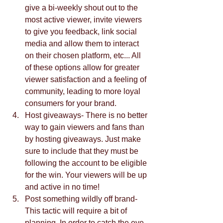
give a bi-weekly shout out to the 
most active viewer, invite viewers 
to give you feedback, link social 
media and allow them to interact 
on their chosen platform, etc... All 
of these options allow for greater 
viewer satisfaction and a feeling of 
community, leading to more loyal 
consumers for your brand.  
Host giveaways- There is no better 
way to gain viewers and fans than 
by hosting giveaways. Just make 
sure to include that they must be 
following the account to be eligible 
for the win. Your viewers will be up 
and active in no time!  
Post something wildly off brand- 
This tactic will require a bit of 
planning. In order to catch the eye 