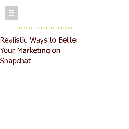
Realistic Ways to Better
Your Marketing on
Snapchat