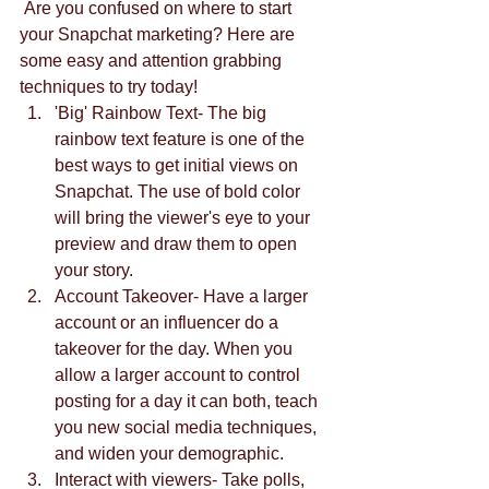
 Are you confused on where to start 
your Snapchat marketing? Here are 
some easy and attention grabbing 
techniques to try today! 
'Big' Rainbow Text- The big 
rainbow text feature is one of the 
best ways to get initial views on 
Snapchat. The use of bold color 
will bring the viewer's eye to your 
preview and draw them to open 
your story.  
Account Takeover- Have a larger 
account or an influencer do a 
takeover for the day. When you 
allow a larger account to control 
posting for a day it can both, teach 
you new social media techniques, 
and widen your demographic.  
Interact with viewers- Take polls, 