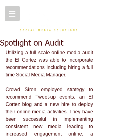
Spotlight on Audit
Utilizing a full scale online media audit 
the El Cortez was able to incorporate 
recommendations including hiring a full 
time Social Media Manager. 
Crowd Siren employed strategy to 
recommend Tweet-up events, an El 
Cortez blog and a new hire to deploy 
their online media activities. They have 
been successful in implementing 
consistent new media leading to 
increased engagement online, a 