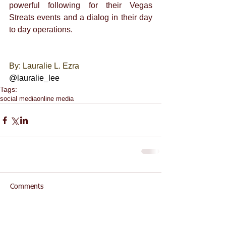
powerful following for their Vegas 
Streats events and a dialog in their day 
to day operations. 
By: Lauralie L. Ezra 
@lauralie_lee
Tags:
social media
online media
Comments
Write a comment...