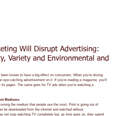
ACT TODAY
HOME
ABOUT
SERVICES
TESTIMON
ting Will Disrupt Advertising:
ty, Variety and Environmental and
e been known to have a big effect on consumers. When you’re driving 
an eye-catching advertisement on it. If you’re reading a magazine, you’ll 
ter its pages. The same goes for TV ads when you’re watching a 
rent Mediums
coming the medium that people use the most. Print is going out of 
an be downloaded from the internet and watched without 
ay not stop watching TV completely but, as time goes on, they spend 