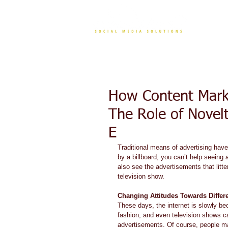
CONT
How Content Marke
The Role of Novel
E
Traditional means of advertising hav
by a billboard, you can’t help seeing 
also see the advertisements that lit
television show. 
Changing Attitudes Towards Diffe
These days, the internet is slowly be
fashion, and even television shows c
advertisements. Of course, people m