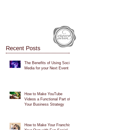
IALS
CASE STUDIES
BLOG
Recent Posts
The Benefits of Using Social
Media for your Next Event
How to Make YouTube
Videos a Functional Part of
Your Business Strategy
How to Make Your Franchise