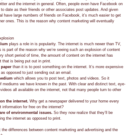
ter and the internet in general. Often, people even have Facebook on 
 to date as their friends or other associates post updates. And given 
al have large numbers of friends on Facebook, it’s much easier to get 
ther ones. This is the reason why content marketing will eventually 
plosion  
edium
 plays a role in is popularity. The internet is much newer than TV, 
is part of the reason why we’re seeing such an explosion of content 
ery short period of time, the amount of content on the internet has 
that is being put out in print.  
n paper
 than it is to post something on the internet. It’s more expensive 
l as opposed to just sending out an email.  
 medium
 which allows you to post text, photos and videos. So it 
f mediums we have known in the past. With clear and distinct text, eye-
videos all available on the internet, not that many people turn to other 
on the internet.
 Why get a newspaper delivered to your home every 
information for free on the internet?  
re of environmental issues.
 So they now realize that they’ll be 
ng the internet as opposed to print.  
t the differences between content marketing and advertising and the 