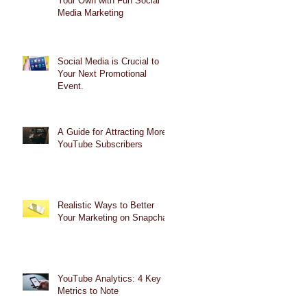
Your Own with Fun Social
Media Marketing
Social Media is Crucial to
Your Next Promotional
Event.
A Guide for Attracting More
YouTube Subscribers
Realistic Ways to Better
Your Marketing on Snapchat
YouTube Analytics: 4 Key
Metrics to Note