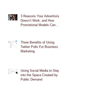
3 Reasons Your Advertising
Doesn’t Work, and How
Promotional Models Can
Help
Three Benefits of Using
Twitter Polls For Business
Marketing
Using Social Media to Step
into the Space Created by
Public Demand