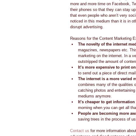
more and more time on Facebook, Twit
their phones so that they can stay up
that even people who aren’t very soci
noticed in this medium than it is in o
disrupt advertising. 
Reasons for the Content Marketing Ex
The novelty of the internet m
magazines, newspapers etc. This 
marketing on the internet. In a v
outstripped the amount of content 
It’s more expensive to print o
to send out a piece of direct mai
The internet is a more varied
combines many of the qualities o
catching photos and entertaining 
mediums anymore.  
It’s cheaper to get information 
morning when you can get all that 
People are becoming more awa
saving trees in the process of usi
Contact us
 for more information abou