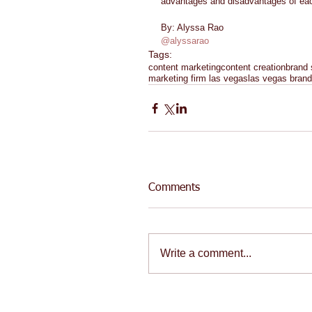
advantages and disadvantages of eac
By: Alyssa Rao 
@alyssarao
Tags:
content marketing
content creation
brand 
marketing firm las vegas
las vegas brand
Comments
Write a comment...