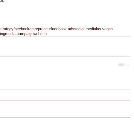
h.  
strategy
facebook
entrepreneur
facebook ads
social media
las vegas
ing
media campaign
website