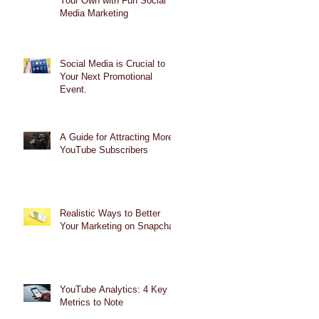
Your Own with Fun Social
Media Marketing
Social Media is Crucial to
Your Next Promotional
Event.
A Guide for Attracting More
YouTube Subscribers
Realistic Ways to Better
Your Marketing on Snapchat
YouTube Analytics: 4 Key
Metrics to Note