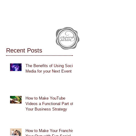
IALS
CASE STUDIES
BLOG
Recent Posts
The Benefits of Using Social
Media for your Next Event
How to Make YouTube
Videos a Functional Part of
Your Business Strategy
How to Make Your Franchise