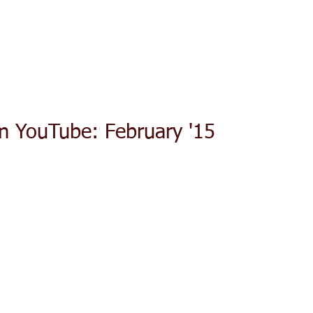
ACT TODAY
HOME
ABOUT
SERVICES
TESTIMON
n YouTube: February '15