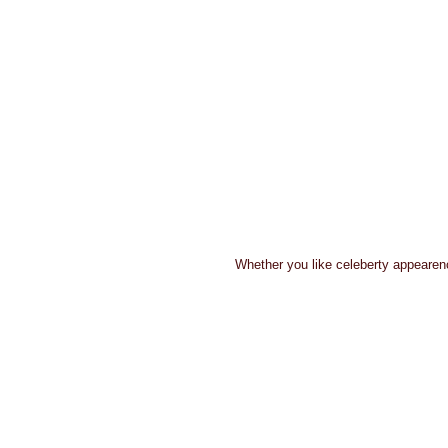
 Whether you like celeberty appearenc