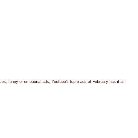
es, funny or emotional ads, Youtube's top 5 ads of February has it all.  