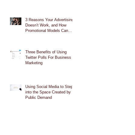
3 Reasons Your Advertising
Doesn’t Work, and How
Promotional Models Can
Help
Three Benefits of Using
Twitter Polls For Business
Marketing
Using Social Media to Step
into the Space Created by
Public Demand