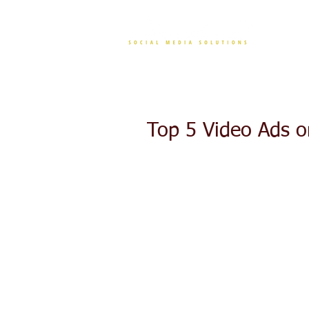
CONT
Top 5 Video Ads o