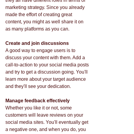
they all have different roles in terms of 
marketing strategy. Since you already 
made the effort of creating great 
content, you might as well share it on 
as many platforms as you can. 
Create and join discussions
A good way to engage users is to 
discuss your content with them. Add a 
call-to-action to your social media posts 
and try to get a discussion going. You'll 
learn more about your target audience 
and they'll see your dedication.  
Manage feedback effectively
Whether you like it or not, some 
customers will leave reviews on your 
social media sites. You'll eventually get 
a negative one, and when you do, you 