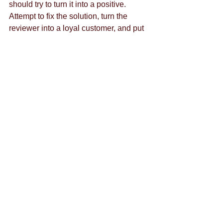
should try to turn it into a positive. 
Attempt to fix the solution, turn the 
reviewer into a loyal customer, and put 
your customer service on display in 
front of all your followers.  
To talk more about social media 
marketing, or anything else, please 
contact us
, thank you. 
Tags:
content marketing
brand strategy
social media
las vegas
marketing firm las vegas
marketing firm
media campaign
digital media
infographic
Comments