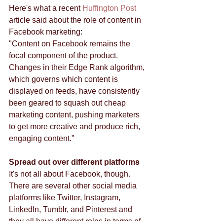
Here's what a recent 
Huffington Post
article said about the role of content in 
Facebook marketing: 
"Content on Facebook remains the 
focal component of the product. 
Changes in their Edge Rank algorithm, 
which governs which content is 
displayed on feeds, have consistently 
been geared to squash out cheap 
marketing content, pushing marketers 
to get more creative and produce rich, 
engaging content." 
Spread out over different platforms
It's not all about Facebook, though. 
There are several other social media 
platforms like Twitter, Instagram, 
LinkedIn, Tumblr, and Pinterest and 