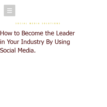
How to Become the Leader
in Your Industry By Using
Social Media.