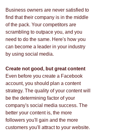
Business owners are never satisfied to 
find that their company is in the middle 
of the pack. Your competitors are 
scrambling to outpace you, and you 
need to do the same. Here's how you 
can become a leader in your industry 
by using social media.  
Create not good, but great content
Even before you create a Facebook 
account, you should plan a content 
strategy. The quality of your content will 
be the determining factor of your 
company's social media success. The 
better your content is, the more 
followers you'll gain and the more 
customers you'll attract to your website.  