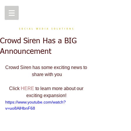
Crowd Siren Has a BIG
Announcement
Crowd Siren has some exciting news to 
share with you
Click 
HERE
 to learn more about our 
exciting expansion! 
https://www.youtube.com/watch?
v=uo8AlHbnF68