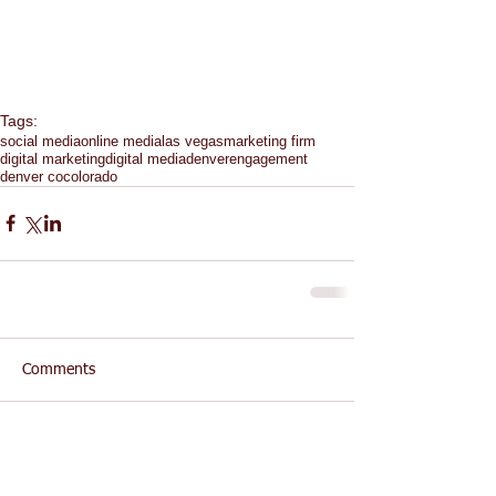
Tags:
social media
online media
las vegas
marketing firm
digital marketing
digital media
denver
engagement
denver co
colorado
Comments
Write a comment...