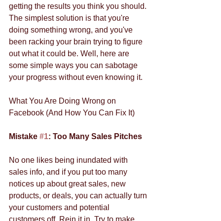
getting the results you think you should. 
The simplest solution is that you're 
doing something wrong, and you've 
been racking your brain trying to figure 
out what it could be. Well, here are 
some simple ways you can sabotage 
your progress without even knowing it. 
What You Are Doing Wrong on 
Facebook (And How You Can Fix It) 
Mistake 
#1
: Too Many Sales Pitches
No one likes being inundated with 
sales info, and if you put too many 
notices up about great sales, new 
products, or deals, you can actually turn 
your customers and potential 
customers off. Rein it in. Try to make 