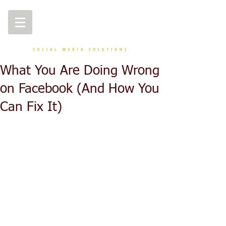
What You Are Doing Wrong
on Facebook (And How You
Can Fix It)