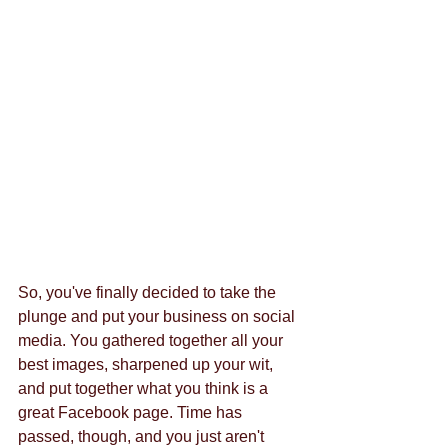
So, you've finally decided to take the 
plunge and put your business on social 
media. You gathered together all your 
best images, sharpened up your wit, 
and put together what you think is a 
great Facebook page. Time has 
passed, though, and you just aren't 