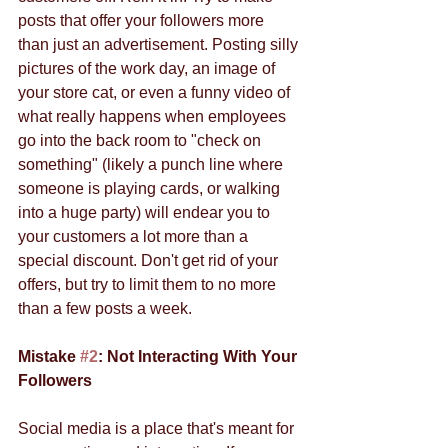
posts that offer your followers more 
than just an advertisement. Posting silly 
pictures of the work day, an image of 
your store cat, or even a funny video of 
what really happens when employees 
go into the back room to "check on 
something" (likely a punch line where 
someone is playing cards, or walking 
into a huge party) will endear you to 
your customers a lot more than a 
special discount. Don't get rid of your 
offers, but try to limit them to no more 
than a few posts a week. 
Mistake 
#2
: Not Interacting With Your 
Followers
Social media is a place that's meant for 