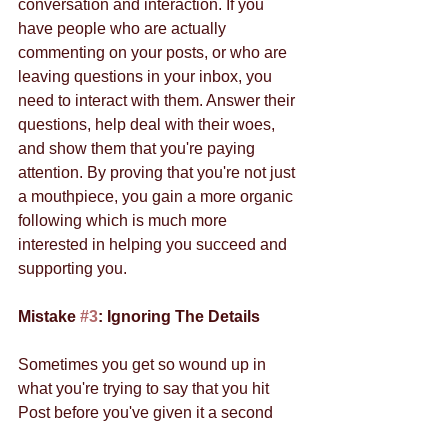
conversation and interaction. If you 
have people who are actually 
commenting on your posts, or who are 
leaving questions in your inbox, you 
need to interact with them. Answer their 
questions, help deal with their woes, 
and show them that you're paying 
attention. By proving that you're not just 
a mouthpiece, you gain a more organic 
following which is much more 
interested in helping you succeed and 
supporting you. 
Mistake 
#3
: Ignoring The Details
Sometimes you get so wound up in 
what you're trying to say that you hit 
Post before you've given it a second 
look. Don't do that. Take a moment, 