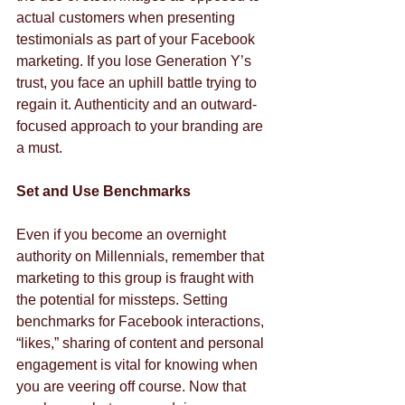
actual customers when presenting 
testimonials as part of your Facebook 
marketing. If you lose Generation Y’s 
trust, you face an uphill battle trying to 
regain it. Authenticity and an outward-
focused approach to your branding are 
a must.
Set and Use Benchmarks
Even if you become an overnight 
authority on Millennials, remember that 
marketing to this group is fraught with 
the potential for missteps. Setting 
benchmarks for Facebook interactions, 
“likes,” sharing of content and personal 
engagement is vital for knowing when 
you are veering off course. Now that 