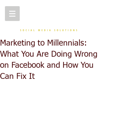
Marketing to Millennials:
What You Are Doing Wrong
on Facebook and How You
Can Fix It