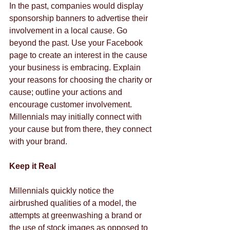
In the past, companies would display 
sponsorship banners to advertise their 
involvement in a local cause. Go 
beyond the past. Use your Facebook 
page to create an interest in the cause 
your business is embracing. Explain 
your reasons for choosing the charity or 
cause; outline your actions and 
encourage customer involvement. 
Millennials may initially connect with 
your cause but from there, they connect 
with your brand.
Keep it Real
Millennials quickly notice the 
airbrushed qualities of a model, the 
attempts at greenwashing a brand or 
the use of stock images as opposed to 