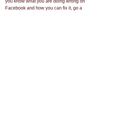
you know what you are doing wrong on 
Facebook and how you can fix it, go a 
step further and work with experts in the 
field to create long-term social 
advertising campaigns that specifically 
target Gen Y.
Contact us
 today to find out what it 
takes to get started.
Tags:
social media
marketing
blog
millennials
Comments