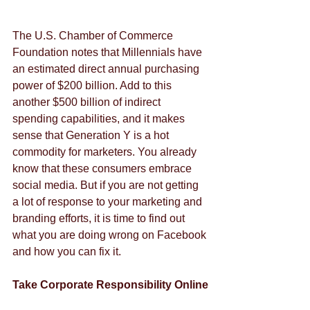
The U.S. Chamber of Commerce 
Foundation notes that Millennials have 
an estimated direct annual purchasing 
power of $200 billion. Add to this 
another $500 billion of indirect 
spending capabilities, and it makes 
sense that Generation Y is a hot 
commodity for marketers. You already 
know that these consumers embrace 
social media. But if you are not getting 
a lot of response to your marketing and 
branding efforts, it is time to find out 
what you are doing wrong on Facebook 
and how you can fix it.
Take Corporate Responsibility Online