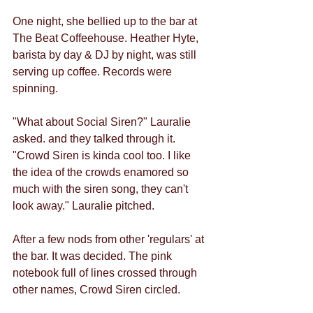
One night, she bellied up to the bar at 
The Beat Coffeehouse. Heather Hyte, 
barista by day & DJ by night, was still 
serving up coffee. Records were 
spinning.
"What about Social Siren?" Lauralie 
asked. and they talked through it.
"Crowd Siren is kinda cool too. I like 
the idea of the crowds enamored so 
much with the siren song, they can't 
look away." Lauralie pitched.
After a few nods from other 'regulars' at 
the bar. It was decided. The pink 
notebook full of lines crossed through 
other names, Crowd Siren circled.