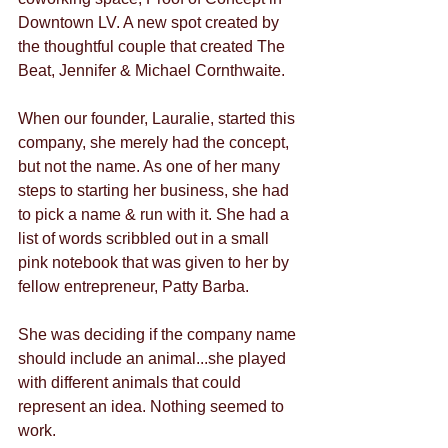
Downtown LV. A new spot created by 
the thoughtful couple that created The 
Beat, Jennifer & Michael Cornthwaite.
When our founder, Lauralie, started this 
company, she merely had the concept, 
but not the name. As one of her many 
steps to starting her business, she had 
to pick a name & run with it. She had a 
list of words scribbled out in a small 
pink notebook that was given to her by 
fellow entrepreneur, Patty Barba.
She was deciding if the company name 
should include an animal...she played 
with different animals that could 
represent an idea. Nothing seemed to 
work.