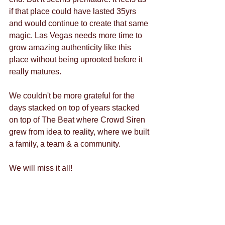
if that place could have lasted 35yrs 
and would continue to create that same 
magic. Las Vegas needs more time to 
grow amazing authenticity like this 
place without being uprooted before it 
really matures.
We couldn't be more grateful for the 
days stacked on top of years stacked 
on top of The Beat where Crowd Siren 
grew from idea to reality, where we built 
a family, a team & a community.
We will miss it all!
The Crowd Siren Team
PS- remember this epic moment....?