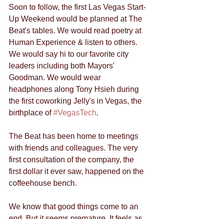
Soon to follow, the first Las Vegas Start-
Up Weekend would be planned at The 
Beat's tables. We would read poetry at 
Human Experience & listen to others. 
We would say hi to our favorite city 
leaders including both Mayors' 
Goodman. We would wear 
headphones along Tony Hsieh during 
the first coworking Jelly's in Vegas, the 
birthplace of 
#VegasTech
.
The Beat has been home to meetings 
with friends and colleagues. The very 
first consultation of the company, the 
first dollar it ever saw, happened on the 
coffeehouse bench.
We know that good things come to an 
end. But it seems premature. It feels as 