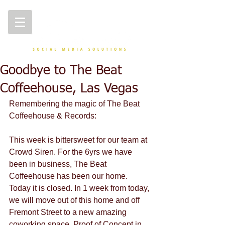
Goodbye to The Beat
Coffeehouse, Las Vegas
Remembering the magic of The Beat 
Coffeehouse & Records:
This week is bittersweet for our team at 
Crowd Siren. For the 6yrs we have 
been in business, The Beat 
Coffeehouse has been our home. 
Today it is closed. In 1 week from today, 
we will move out of this home and off 
Fremont Street to a new amazing 
coworking space, Proof of Concept in 