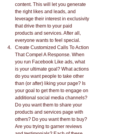
content. This will let you generate 
the right likes and leads, and 
leverage their interest in exclusivity 
that drive them to your paid 
products and services. After all, 
everyone wants to feel special.  
Create Customized Calls To Action 
That Compel A Response. When 
you run Facebook Like ads, what 
is your ultimate goal? What actions 
do you want people to take other 
than (or after) liking your page? Is 
your goal to get them to engage on 
additional social media channels? 
Do you want them to share your 
products and services page with 
others? Do you want them to buy? 
Are you trying to garner reviews 
and testimonials? Each of these 