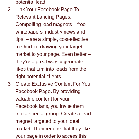
potential lead.  
Link Your Facebook Page To 
Relevant Landing Pages. 
Compelling lead magnets – free 
whitepapers, industry news and 
tips, – are a simple, cost-effective 
method for drawing your target 
market to your page. Even better – 
they’re a great way to generate 
likes that turn into leads from the 
right potential clients.  
Create Exclusive Content For Your 
Facebook Page. By providing 
valuable content for your 
Facebook fans, you invite them 
into a special group. Create a lead 
magnet targeted to your ideal 
market. Then require that they like 
your page in order to access this 