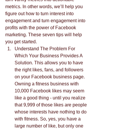
metrics. In other words, we’ll help you 
figure out how to turn interest into 
engagement and turn engagement into 
profits with the power of Facebook 
marketing. These seven tips will help 
you get started.  
Understand The Problem For 
Which Your Business Provides A 
Solution. This allows you to have 
the right likes, fans, and followers 
on your Facebook business page. 
Owning a fitness business with 
10,000 Facebook likes may seem 
like a good thing - until you realize 
that 9,999 of those likes are people 
whose interests have nothing to do 
with fitness. So, yes, you have a 
large number of like, but only one 