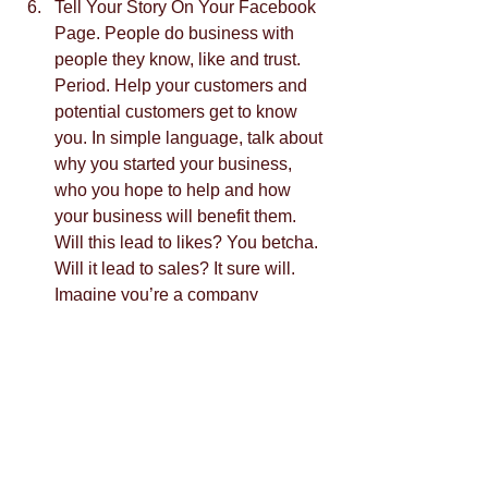
Tell Your Story On Your Facebook 
Page. People do business with 
people they know, like and trust. 
Period. Help your customers and 
potential customers get to know 
you. In simple language, talk about 
why you started your business, 
who you hope to help and how 
your business will benefit them. 
Will this lead to likes? You betcha. 
Will it lead to sales? It sure will. 
Imagine you’re a company 
focusing on responsible sourcing. 
Clients with this same interest will 
flock to you when they know you’re 
doing business in a way that does 
not deplete the earth natural 
resources.  
Send Followers Away From Your 