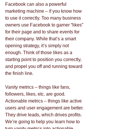
Facebook can also a powerful 
marketing machine – if you know how 
to use it correctly. Too many business 
owners use Facebook to garner “likes” 
for their page and to share events for 
their company. While that’s a smart 
opening strategy, it’s simply not 
enough. Think of those likes as a 
starting point to position you correctly, 
and propel you off and running toward 
the finish line.
Vanity metrics – things like fans, 
followers, likes, etc. are good. 
Actionable metrics – things like active 
users and user engagement are better. 
They drive leads, which drives profits.  
We’re going to help you learn how to 
turn vanity metrics into actionable 