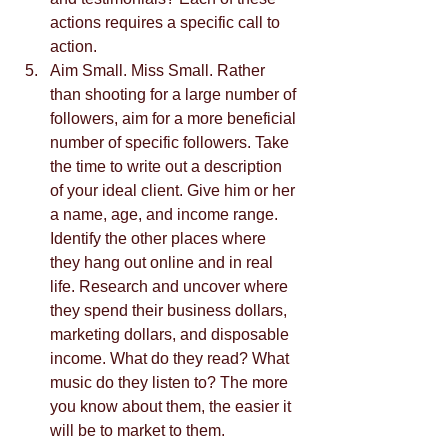
actions requires a specific call to 
action.  
Aim Small. Miss Small. Rather 
than shooting for a large number of 
followers, aim for a more beneficial 
number of specific followers. Take 
the time to write out a description 
of your ideal client. Give him or her 
a name, age, and income range. 
Identify the other places where 
they hang out online and in real 
life. Research and uncover where 
they spend their business dollars, 
marketing dollars, and disposable 
income. What do they read? What 
music do they listen to? The more 
you know about them, the easier it 
will be to market to them.  