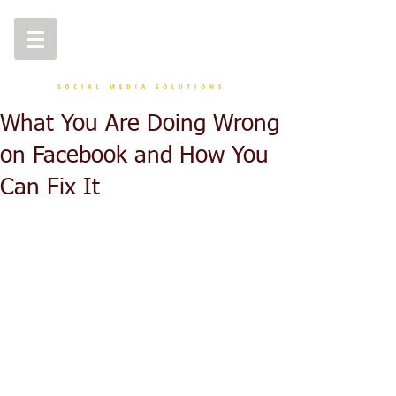
What You Are Doing Wrong
on Facebook and How You
Can Fix It