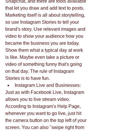
Snapchat, and there are tools available 
that let you draw and add text to posts.
Marketing itself is all about storytelling, 
so use Instagram Stories to tell your 
brand's story. Use relevant images and 
video to show your audience how you 
became the business you are today. 
Show them what a typical day at work 
is like. Maybe even take a picture or 
video of something funny that's going 
on that day. The rule of Instagram 
Stories is to have fun. 
Instagram Live and Businesses: 
Just as with Facebook Live, Instagram 
allows you to live stream video. 
According to Instagram's Help Page, 
whenever you want to go live, just hit 
the camera button on the top left of your 
screen. You can also "swipe right from 