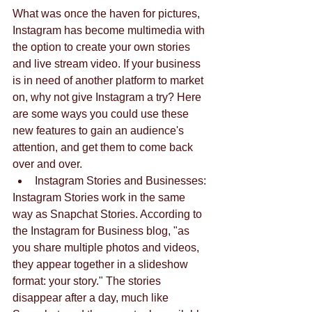
What was once the haven for pictures, 
Instagram has become multimedia with 
the option to create your own stories 
and live stream video. If your business 
is in need of another platform to market 
on, why not give Instagram a try? Here 
are some ways you could use these 
new features to gain an audience's 
attention, and get them to come back 
over and over. 
Instagram Stories and Businesses: 
Instagram Stories work in the same 
way as Snapchat Stories. According to 
the Instagram for Business blog, "as 
you share multiple photos and videos, 
they appear together in a slideshow 
format: your story." The stories 
disappear after a day, much like 