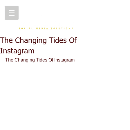
The Changing Tides Of
Instagram
The Changing Tides Of Instagram