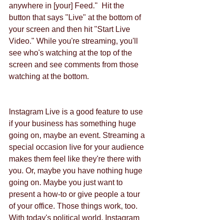
anywhere in [your] Feed."  Hit the 
button that says "Live" at the bottom of 
your screen and then hit "Start Live 
Video." While you're streaming, you'll 
see who's watching at the top of the 
screen and see comments from those 
watching at the bottom.
Instagram Live is a good feature to use 
if your business has something huge 
going on, maybe an event. Streaming a 
special occasion live for your audience 
makes them feel like they're there with 
you. Or, maybe you have nothing huge 
going on. Maybe you just want to 
present a how-to or give people a tour 
of your office. Those things work, too.
With today's political world, Instagram 