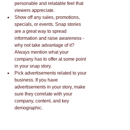
personable and relatable feel that 
viewers appreciate.  
Show off any sales, promotions, 
specials, or events. Snap stories 
are a great way to spread 
information and raise awareness - 
why not take advantage of it? 
Always mention what your 
company has to offer at some point 
in your snap story.   
Pick advertisements related to your 
business. If you have 
advertisements in your story, make 
sure they correlate with your 
company, content, and key 
demographic.  
It's no secret that Snapchat is a vital 
social media marketing tool for all 
companies, and that an interesting 