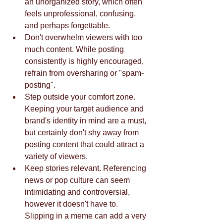
an unorganized story, which often 
feels unprofessional, confusing, 
and perhaps forgettable.   
Don't overwhelm viewers with too 
much content. While posting 
consistently is highly encouraged, 
refrain from oversharing or "spam-
posting".  
Step outside your comfort zone. 
Keeping your target audience and 
brand's identity in mind are a must, 
but certainly don't shy away from 
posting content that could attract a 
variety of viewers.   
Keep stories relevant. Referencing 
news or pop culture can seem 
intimidating and controversial, 
however it doesn't have to. 
Slipping in a meme can add a very 