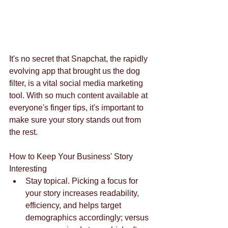
It's no secret that Snapchat, the rapidly 
evolving app that brought us the dog 
filter, is a vital social media marketing 
tool. With so much content available at 
everyone's finger tips, it's important to 
make sure your story stands out from 
the rest.
How to Keep Your Business' Story 
Interesting  
Stay topical. Picking a focus for 
your story increases readability, 
efficiency, and helps target 
demographics accordingly; versus 