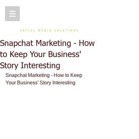
Snapchat Marketing - How
to Keep Your Business'
Story Interesting
Snapchat Marketing - How to Keep 
Your Business' Story Interesting