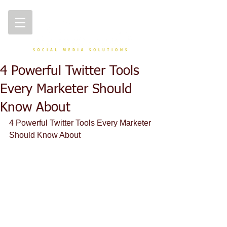
4 Powerful Twitter Tools
Every Marketer Should
Know About
4 Powerful Twitter Tools Every Marketer 
Should Know About