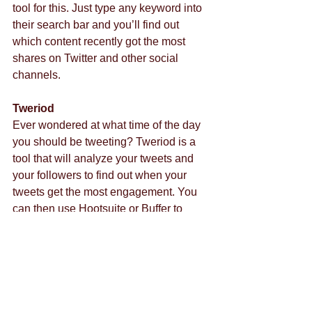
tool for this. Just type any keyword into 
their search bar and you’ll find out 
which content recently got the most 
shares on Twitter and other social 
channels.
Tweriod
Ever wondered at what time of the day 
you should be tweeting? Tweriod is a 
tool that will analyze your tweets and 
your followers to find out when your 
tweets get the most engagement. You 
can then use Hootsuite or Buffer to 
schedule your tweets for that time 
period.
For help with your marketing 
campaigns, contact us today!