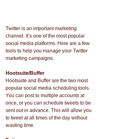
Twitter is an important marketing 
channel. It’s one of the most popular 
social media platforms. Here are a few 
tools to help you manage your Twitter 
marketing campaigns.
Hootsuite/Buffer
Hootsuite and Buffer are the two most 
popular social media scheduling tools. 
You can post to multiple accounts at 
once, or you can schedule tweets to be 
sent out in advance. This will allow you 
to tweet at all times of the day without 
wasting time.