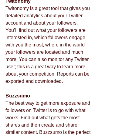
Twitonomy
Twitonomy is a great tool that gives you 
detailed analytics about your Twitter 
account and about your followers. 
You’ll find out what your followers are 
interested in, which followers engage 
with you the most, where in the world 
your followers are located and much 
more. You can also monitor any Twitter 
user; this is a great way to learn more 
about your competition. Reports can be 
exported and downloaded.
Buzzsumo
The best way to get more exposure and 
followers on Twitter is to go with what 
works. Find out what gets the most 
shares and then create and share 
similar content. Buzzsumo is the perfect 