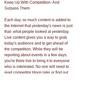
Keep Up With Competition- And 
Surpass Them
Each day, so much content is added to 
the Internet that yesterday's news is just 
that- what people looked at yesterday. 
Live content gives you a way to grab 
today's audience and to get ahead of 
the competition. While they will be 
reporting about events in a few days, 
you're there live to bring it to everyone 
who is interested. No one will need to 
read competitor blogs later or find out 
what they had to say about the event 
because they already watched it live. 
For your own live content, contact us 
and stay ahead of your competitors. 