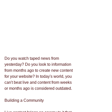
Do you watch taped news from 
yesterday? Do you look to information 
from months ago to create new content 
for your website? In today's world, you 
can't beat live and content from weeks 
or months ago is considered outdated. 
Building a Community