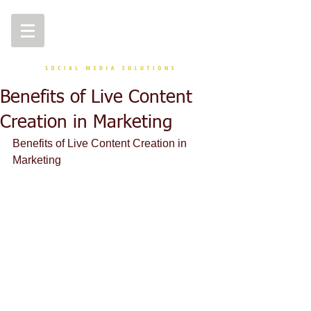
Benefits of Live Content
Creation in Marketing
Benefits of Live Content Creation in 
Marketing