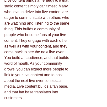
Live content brings an energy to it that 
static content simply can't meet. Many 
who love to delve into live content are 
eager to communicate with others who 
are watching and listening to the same 
thing. This builds a community of 
people who become fans of your live 
content. They engage with each other 
as well as with your content, and they 
come back to see the next live event. 
You build an audience, and that builds 
word of mouth. As your community 
grows, you can expect more people to 
link to your live content and to post 
about the next live event on social 
media. Live content builds a fan base, 
and that fan base translates into 
customers.