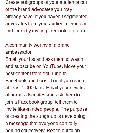
Create subgroups of your audience out 
of the brand advocates you may 
already have. If you haven’t segmented 
advocates from your audience, you can 
find them by inviting them into a group.
A community worthy of a brand 
ambassador
Email your list and ask them to watch 
and subscribe on YouTube. Move your 
best content from YouTube to 
Facebook and boost it until you reach 
at least 1,000 fans. Email your new list 
of brand advocates and ask them to 
join a Facebook group; tell them to 
invite like-minded people. The purpose 
of creating the subgroup is developing 
a message that everyone can rally 
behind collectively. Reach out to an 