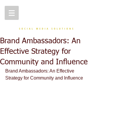
Brand Ambassadors: An
Effective Strategy for
Community and Influence
Brand Ambassadors: An Effective 
Strategy for Community and Influence