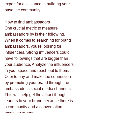
expert for assistance in building your 
baseline community.
How to find ambassadors
One crucial metric to measure 
ambassadors by is their following. 
When it comes to searching for brand 
ambassadors, you're looking for 
influencers. Strong influencers could 
have followings that are bigger than 
your audience. Analyze the influencers 
in your space and reach out to them. 
Offer to pay and make the connection 
by promoting your brand through the 
ambassador's social media channels. 
This will help get the attract thought 
leaders to your brand because there is 
a community and a conversation 
revolving around it.