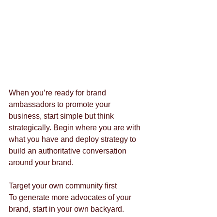
When you’re ready for brand 
ambassadors to promote your 
business, start simple but think 
strategically. Begin where you are with 
what you have and deploy strategy to 
build an authoritative conversation 
around your brand.
Target your own community first
To generate more advocates of your 
brand, start in your own backyard. 