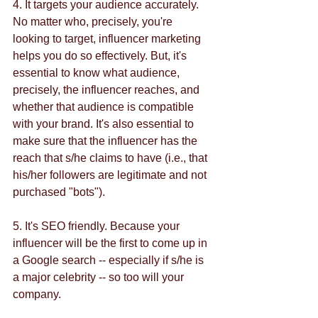
4. It targets your audience accurately. 
No matter who, precisely, you're 
looking to target, influencer marketing 
helps you do so effectively. But, it's 
essential to know what audience, 
precisely, the influencer reaches, and 
whether that audience is compatible 
with your brand. It's also essential to 
make sure that the influencer has the 
reach that s/he claims to have (i.e., that 
his/her followers are legitimate and not 
purchased "bots").
5. It's SEO friendly. Because your 
influencer will be the first to come up in 
a Google search -- especially if s/he is 
a major celebrity -- so too will your 
company. 