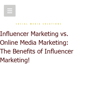
Influencer Marketing vs.
Online Media Marketing:
The Benefits of Influencer
Marketing!