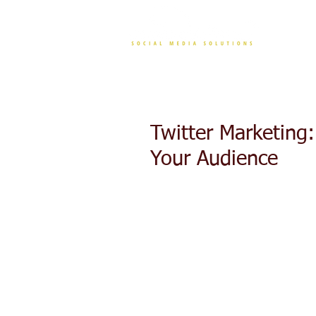
CONT
Twitter Marketing
Your Audience