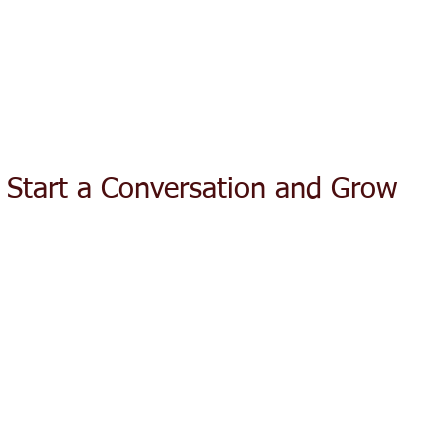
ACT TODAY
HOME
ABOUT
SERVICES
TESTIMON
: Start a Conversation and Grow