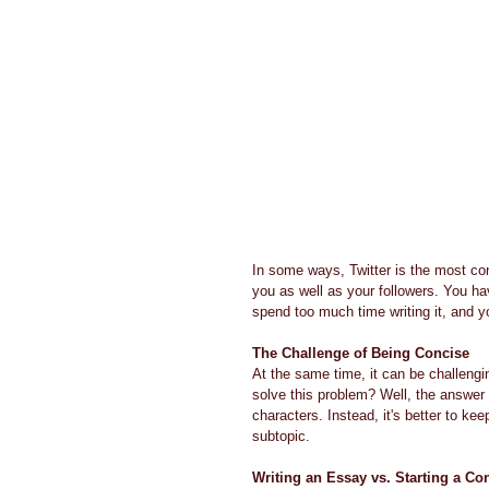
In some ways, Twitter is the most con
you as well as your followers. You h
spend too much time writing it, and y
The Challenge of Being Concise
At the same time, it can be challeng
solve this problem? Well, the answer 
characters. Instead, it's better to kee
subtopic.
Writing an Essay vs. Starting a Co