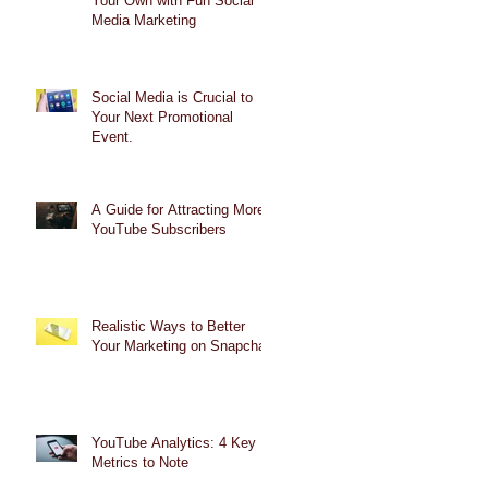
Your Own with Fun Social
Media Marketing
Social Media is Crucial to
Your Next Promotional
Event.
A Guide for Attracting More
YouTube Subscribers
Realistic Ways to Better
Your Marketing on Snapchat
YouTube Analytics: 4 Key
Metrics to Note