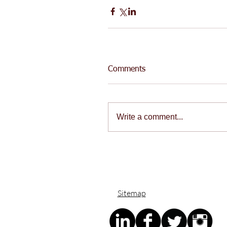
Comments
Write a comment...
Sitemap