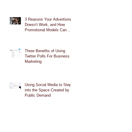
3 Reasons Your Advertising
Doesn’t Work, and How
Promotional Models Can
Help
Three Benefits of Using
Twitter Polls For Business
Marketing
Using Social Media to Step
into the Space Created by
Public Demand