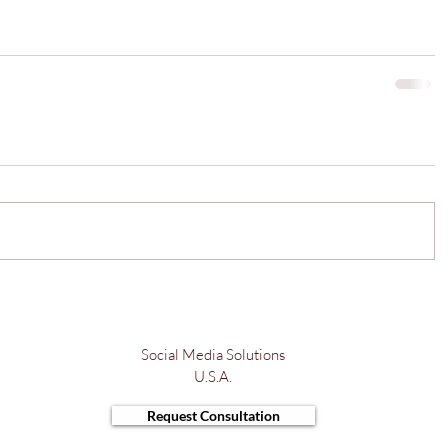
Social Media Solutions
U.S.A.
Request Consultation