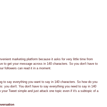
venient marketing platform because it asks for very little time from 
ave to get your message across in 140 characters. So you don't have to 
our followers can read it in a moment.
ing to say everything you want to say in 140 characters. So how do you 
is: you don't. You don't have to say everything you need to say in 140 
p your Tweet simple and just attack one topic even if it's a subtopic of a 
nversation