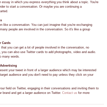
 an essay in which you express everything you think about a topic. You're 
order to start a conversation. Or maybe you are continuing a 
arted.
ns
en like a conversation. You can just imagine that you're exchanging 
ny people are involved in the conversation. So it's like a group 
r Cards
 that you can get a lot of people involved in the conversation, no 
, you can also use Twitter cards to add photographs, video and audio. 
oo many words.
 Advertising
resent your tweet in front of a larger audience which may be interested 
 target audience and you don't need to pay unless they click on your 
our field on Twitter, engaging in their conversations and inviting them to 
 brand and get a larger audience on Twitter. 
Contact us
 for more 