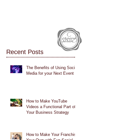
IALS
CASE STUDIES
BLOG
Recent Posts
The Benefits of Using Social
Media for your Next Event
How to Make YouTube
Videos a Functional Part of
Your Business Strategy
How to Make Your Franchise