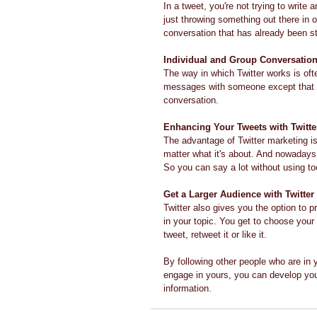
In a tweet, you're not trying to write
just throwing something out there in 
conversation that has already been st
Individual and Group Conversatio
The way in which Twitter works is oft
messages with someone except that ma
conversation.
Enhancing Your Tweets with Twitte
The advantage of Twitter marketing is
matter what it's about. And nowadays
So you can say a lot without using t
Get a Larger Audience with Twitter
Twitter also gives you the option to p
in your topic. You get to choose your
tweet, retweet it or like it.
By following other people who are in y
engage in yours, you can develop your
information.