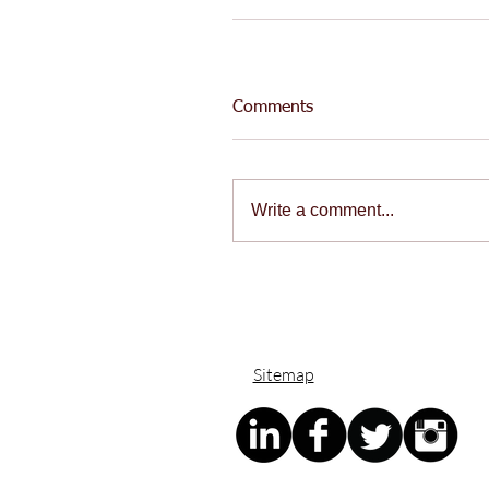
Comments
Write a comment...
Sitemap