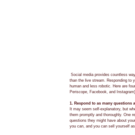
 Social media provides countless ways for you to connect with your audience, but none are more personal 
than the live stream. Responding to 
human and less robotic. Here are four
Periscope, Facebook, and Instagram)
1. Respond to as many questions 
It may seem self-explanatory, but whe
them promptly and thoroughly. One rea
questions they might have about your
you can, and you can sell yourself as