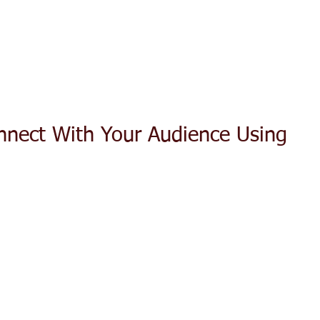
ACT TODAY
HOME
ABOUT
SERVICES
TESTIMON
onnect With Your Audience Using