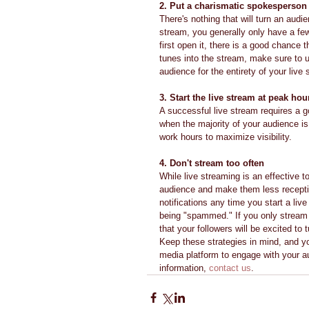
2. Put a charismatic spokesperson 
There's nothing that will turn an audi
stream, you generally only have a few
first open it, there is a good chance 
tunes into the stream, make sure to 
audience for the entirety of your live
3. Start the live stream at peak hou
A successful live stream requires a go
when the majority of your audience is b
work hours to maximize visibility.
4. Don't stream too often
While live streaming is an effective
audience and make them less receptive
notifications any time you start a li
being "spammed." If you only stream 
that your followers will be excited to t
Keep these strategies in mind, and yo
media platform to engage with your au
information, 
contact us
.