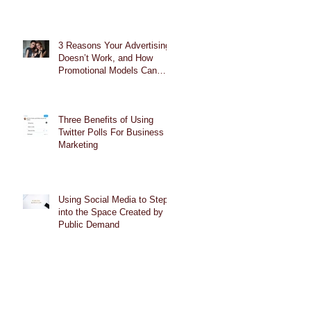
3 Reasons Your Advertising
Doesn’t Work, and How
Promotional Models Can
Help
Three Benefits of Using
Twitter Polls For Business
Marketing
Using Social Media to Step
into the Space Created by
Public Demand