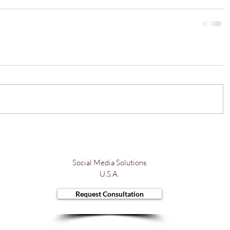
Social Media Solutions
U.S.A.
Request Consultation