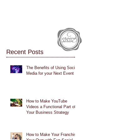
IALS
CASE STUDIES
BLOG
Recent Posts
The Benefits of Using Social
Media for your Next Event
How to Make YouTube
Videos a Functional Part of
Your Business Strategy
How to Make Your Franchise