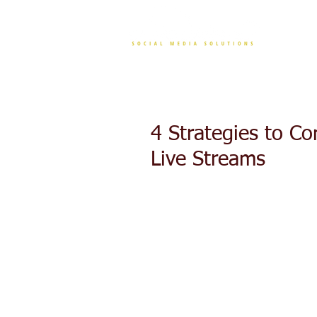
CONT
4 Strategies to C
Live Streams