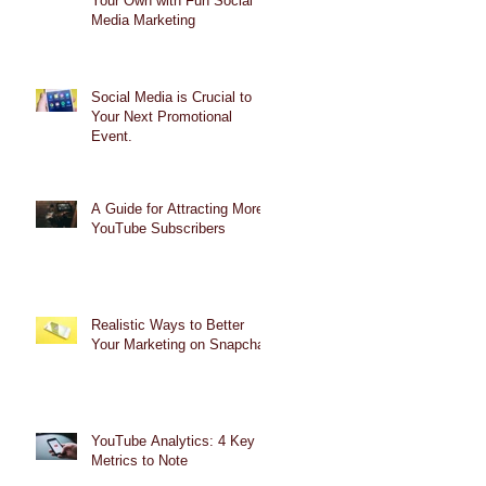
Your Own with Fun Social
Media Marketing
Social Media is Crucial to
Your Next Promotional
Event.
A Guide for Attracting More
YouTube Subscribers
Realistic Ways to Better
Your Marketing on Snapchat
YouTube Analytics: 4 Key
Metrics to Note