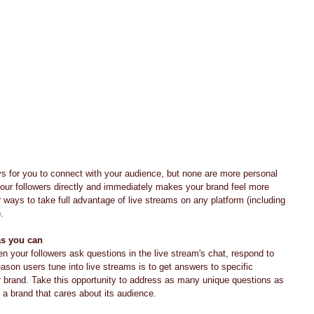
your followers directly and immediately makes your brand feel more 
 ways to take full advantage of live streams on any platform (including 
.
as you can
n your followers ask questions in the live stream's chat, respond to 
son users tune into live streams is to get answers to specific 
 brand. Take this opportunity to address as many unique questions as 
 a brand that cares about its audience.