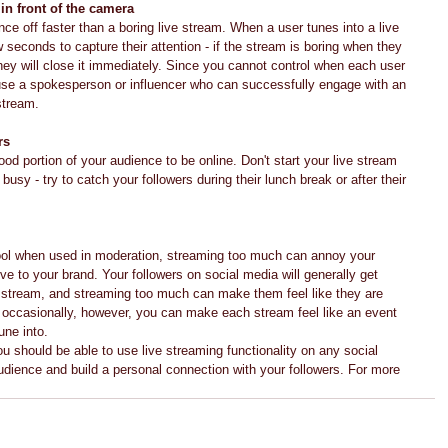
in front of the camera
ence off faster than a boring live stream. When a user tunes into a live 
 seconds to capture their attention - if the stream is boring when they 
they will close it immediately. Since you cannot control when each user 
use a spokesperson or influencer who can successfully engage with an 
 stream.
rs
od portion of your audience to be online. Don't start your live stream 
usy - try to catch your followers during their lunch break or after their 
 tool when used in moderation, streaming too much can annoy your 
 to your brand. Your followers on social media will generally get 
ve stream, and streaming too much can make them feel like they are 
occasionally, however, you can make each stream feel like an event 
une into.
u should be able to use live streaming functionality on any social 
dience and build a personal connection with your followers. For more 