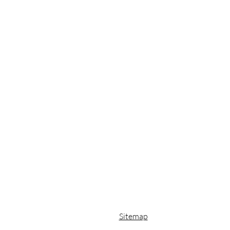
Sitemap