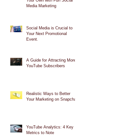
Your Own with Fun Social
Media Marketing
Social Media is Crucial to
Your Next Promotional
Event.
A Guide for Attracting More
YouTube Subscribers
Realistic Ways to Better
Your Marketing on Snapchat
YouTube Analytics: 4 Key
Metrics to Note