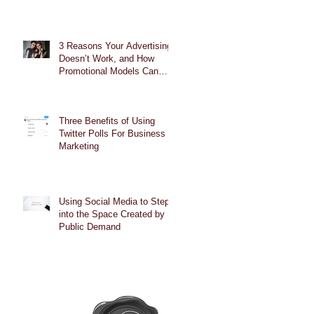
3 Reasons Your Advertising
Doesn’t Work, and How
Promotional Models Can
Help
Three Benefits of Using
Twitter Polls For Business
Marketing
Using Social Media to Step
into the Space Created by
Public Demand