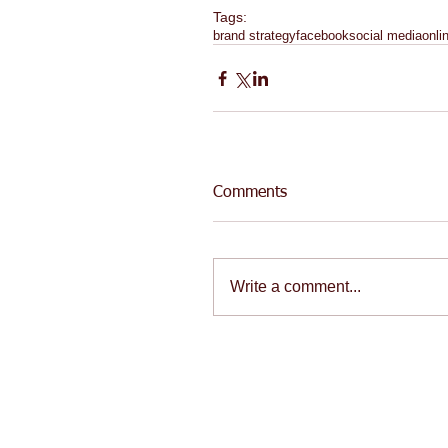
Tags:
brand strategy
facebook
social media
onli
Comments
Write a comment...