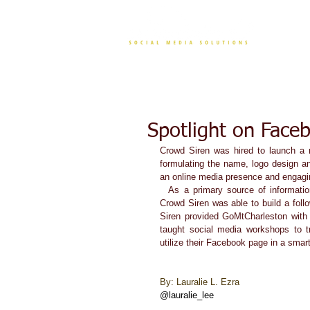
CONT
Spotlight on Face
Crowd Siren was hired to launch a n
formulating the name, logo design a
an online media presence and engagi
  As a primary source of information about programs, the Facebook page became wildly successful and 
Crowd Siren was able to build a follo
Siren provided GoMtCharleston with 
taught social media workshops to t
utilize their Facebook page in a smart
By: Lauralie L. Ezra 
@lauralie_lee