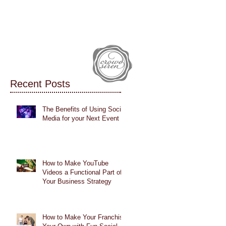
IALS
CASE STUDIES
BLOG
Recent Posts
The Benefits of Using Social
Media for your Next Event
How to Make YouTube
Videos a Functional Part of
Your Business Strategy
How to Make Your Franchise