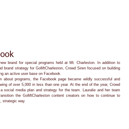
ACT TODAY
HOME
ABOUT
SERVICES
TESTIMON
book
ew brand for special programs held at Mt. Charleston. In addition to 
nd brand strategy for GoMtCharleston, Crowd Siren focused on building 
ng an active user base on Facebook.   
wing of over 5,000 in less than one year. At the end of the year, Crowd 
a social media plan and strategy for the team. Lauralie and her team 
ransition the GoMtCharleston content creators on how to continue to 
, strategic way. 