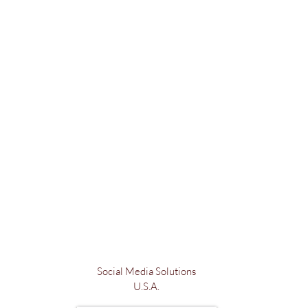
Social Media Solutions
U.S.A.