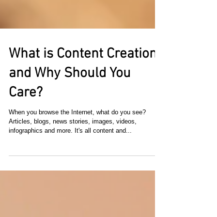
What is Content Creation
and Why Should You
Care?
When you browse the Internet, what do you see?
Articles, blogs, news stories, images, videos,
infographics and more. It's all content and...