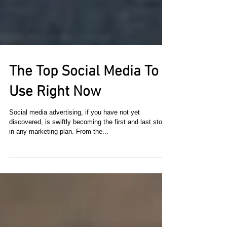
The Top Social Media To
Use Right Now
​Social media advertising, if you have not yet
discovered, is swiftly becoming the first and last stop
in any marketing plan. From the...