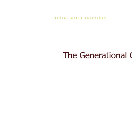
CONT
The Generational 