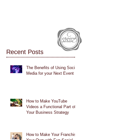
IALS
CASE STUDIES
BLOG
Recent Posts
The Benefits of Using Social
Media for your Next Event
How to Make YouTube
Videos a Functional Part of
Your Business Strategy
How to Make Your Franchise