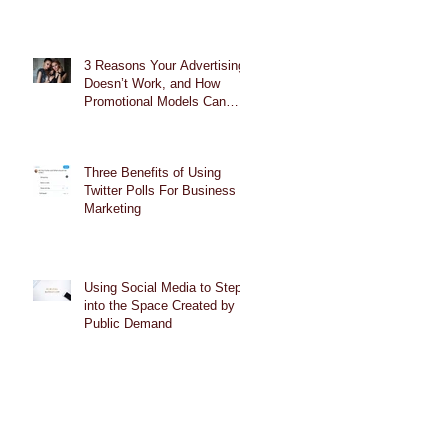
3 Reasons Your Advertising
Doesn’t Work, and How
Promotional Models Can
Help
Three Benefits of Using
Twitter Polls For Business
Marketing
Using Social Media to Step
into the Space Created by
Public Demand