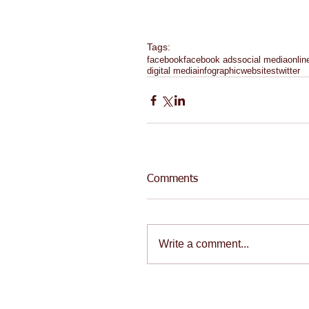
Tags:
facebook
facebook ads
social media
onlin
digital media
infographic
websites
twitter
Comments
Write a comment...