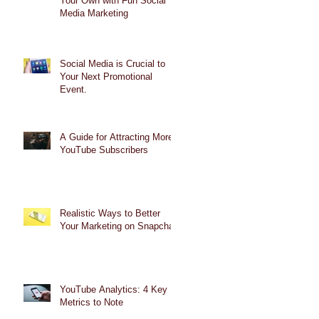
Your Own with Fun Social
Media Marketing
Social Media is Crucial to
Your Next Promotional
Event.
A Guide for Attracting More
YouTube Subscribers
Realistic Ways to Better
Your Marketing on Snapchat
YouTube Analytics: 4 Key
Metrics to Note