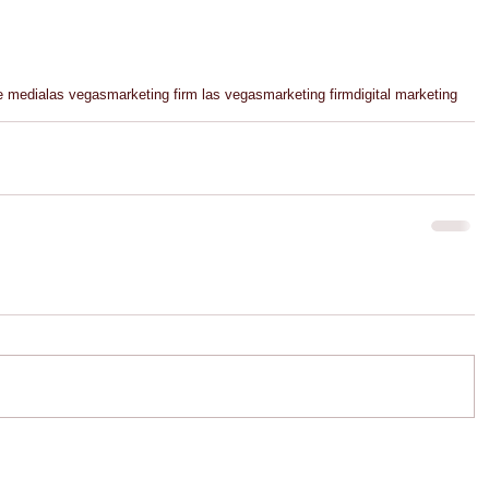
e media
las vegas
marketing firm las vegas
marketing firm
digital marketing