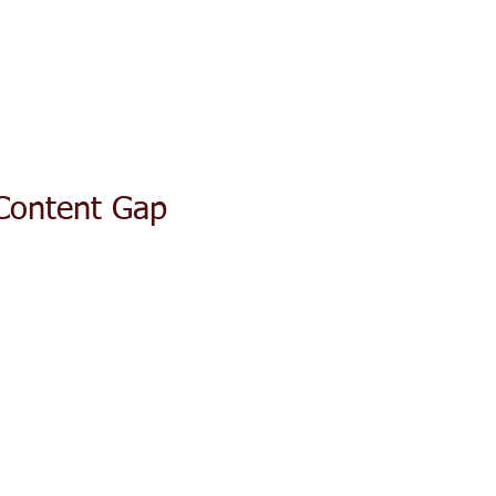
ACT TODAY
HOME
ABOUT
SERVICES
TESTIMON
Content Gap