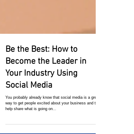
Be the Best: How to
Become the Leader in
Your Industry Using
Social Media
You probably already know that social media is a great
way to get people excited about your business and to
help share what is going on...