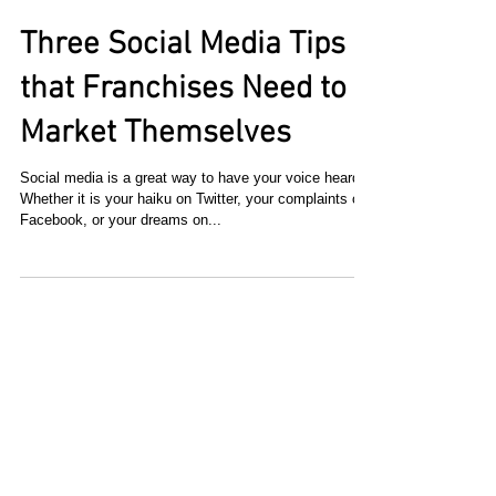
Three Social Media Tips
that Franchises Need to
Market Themselves
Social media is a great way to have your voice heard.
Whether it is your haiku on Twitter, your complaints on
Facebook, or your dreams on...