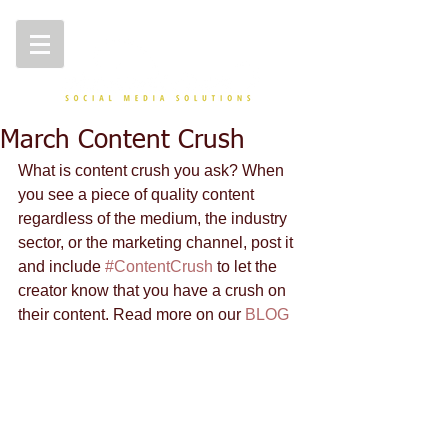
March Content Crush
What is content crush you ask? When 
you see a piece of quality content 
regardless of the medium, the industry 
sector, or the marketing channel, post it 
and include 
#ContentCrush
 to let the 
creator know that you have a crush on 
their content. Read more on our 
BLOG