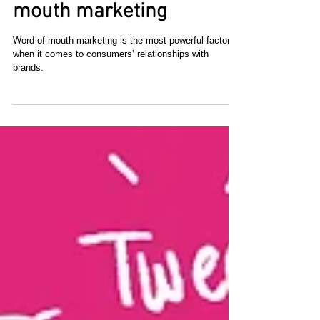
The power of word of
mouth marketing
Word of mouth marketing is the most powerful factor
when it comes to consumers’ relationships with
brands.