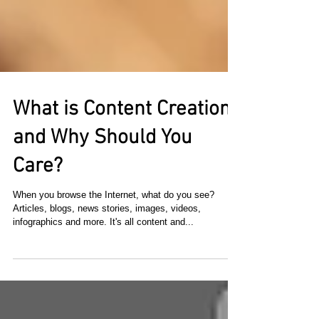
What is Content Creation
and Why Should You
Care?
When you browse the Internet, what do you see?
Articles, blogs, news stories, images, videos,
infographics and more. It's all content and...