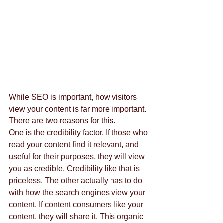
While SEO is important, how visitors 
view your content is far more important. 
There are two reasons for this. 
One is the credibility factor. If those who 
read your content find it relevant, and 
useful for their purposes, they will view 
you as credible. Credibility like that is 
priceless. The other actually has to do 
with how the search engines view your 
content. If content consumers like your 
content, they will share it. This organic 