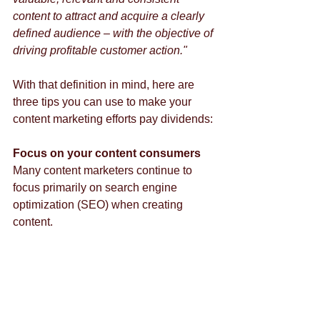
content to attract and acquire a clearly 
defined audience – with the objective of 
driving profitable customer action."
With that definition in mind, here are 
three tips you can use to make your 
content marketing efforts pay dividends: 
Focus on your content consumers
Many content marketers continue to 
focus primarily on search engine 
optimization (SEO) when creating 
content. 