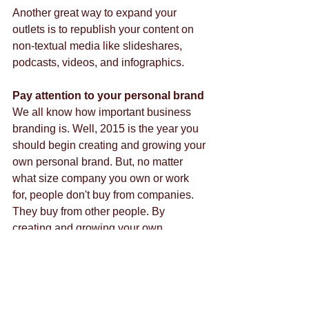
Another great way to expand your 
outlets is to republish your content on 
non-textual media like slideshares, 
podcasts, videos, and infographics. 
Pay attention to your personal brand
We all know how important business 
branding is. Well, 2015 is the year you 
should begin creating and growing your 
own personal brand. But, no matter 
what size company you own or work 
for, people don't buy from companies. 
They buy from other people. By 
creating and growing your own 
personal brand, you're setting yourself 
up as the go to person for whatever it is 
your company sells. This is especially 
important if you market products or 