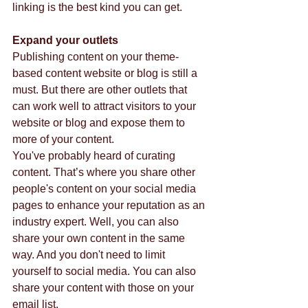
linking is the best kind you can get. 
Expand your outlets
Publishing content on your theme-
based content website or blog is still a 
must. But there are other outlets that 
can work well to attract visitors to your 
website or blog and expose them to 
more of your content. 
You've probably heard of curating 
content. That’s where you share other 
people's content on your social media 
pages to enhance your reputation as an 
industry expert. Well, you can also 
share your own content in the same 
way. And you don't need to limit 
yourself to social media. You can also 
share your content with those on your 
email list. 