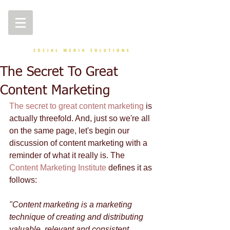
The Secret To Great
Content Marketing
The secret to great content marketing
 is 
actually threefold. And, just so we're all 
on the same page, let's begin our 
discussion of content marketing with a 
reminder of what it really is. The 
Content Marketing Institute
 defines it as 
follows: 
"Content marketing is a marketing 
technique of creating and distributing 
valuable, relevant and consistent 