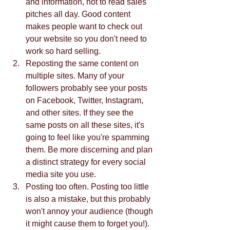
and information, not to read sales 
pitches all day. Good content 
makes people want to check out 
your website so you don't need to 
work so hard selling.  
Reposting the same content on 
multiple sites. Many of your 
followers probably see your posts 
on Facebook, Twitter, Instagram, 
and other sites. If they see the 
same posts on all these sites, it's 
going to feel like you're spamming 
them. Be more discerning and plan 
a distinct strategy for every social 
media site you use.   
Posting too often. Posting too little 
is also a mistake, but this probably 
won't annoy your audience (though 
it might cause them to forget you!). 