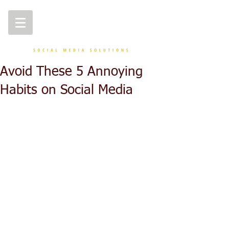
Avoid These 5 Annoying
Habits on Social Media