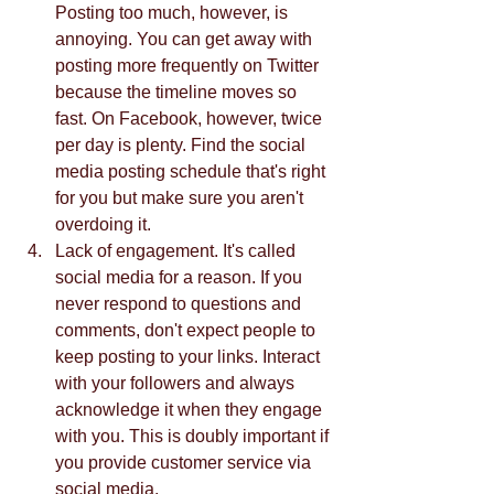
Posting too much, however, is 
annoying. You can get away with 
posting more frequently on Twitter 
because the timeline moves so 
fast. On Facebook, however, twice 
per day is plenty. Find the social 
media posting schedule that's right 
for you but make sure you aren't 
overdoing it.    
Lack of engagement. It's called 
social media for a reason. If you 
never respond to questions and 
comments, don't expect people to 
keep posting to your links. Interact 
with your followers and always 
acknowledge it when they engage 
with you. This is doubly important if 
you provide customer service via 
social media.  