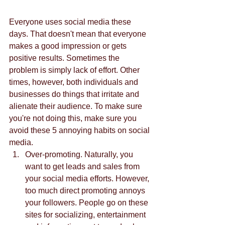
Everyone uses social media these 
days. That doesn't mean that everyone 
makes a good impression or gets 
positive results. Sometimes the 
problem is simply lack of effort. Other 
times, however, both individuals and 
businesses do things that irritate and 
alienate their audience. To make sure 
you're not doing this, make sure you 
avoid these 5 annoying habits on social 
media.  
Over-promoting. Naturally, you 
want to get leads and sales from 
your social media efforts. However, 
too much direct promoting annoys 
your followers. People go on these 
sites for socializing, entertainment 