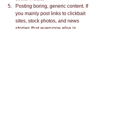
Posting boring, generic content. If 
you mainly post links to clickbait 
sites, stock photos, and news 
stories that everyone else is 
posting as well, people have no 
reason to follow you. Develop your 
own unique style and differentiate 
yourself from the crowd.  
If you need help planning effective 
social media campaigns, contact us.
Tags:
social media
crowd siren
las vegas branding
marketing firm in las vegas
social media marketing
social media campaigns