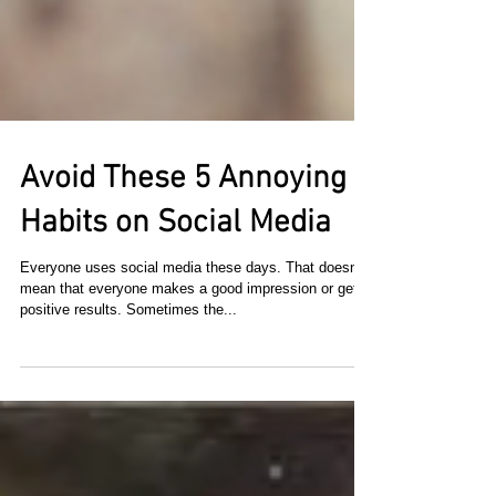
Avoid These 5 Annoying
Habits on Social Media
Everyone uses social media these days. That doesn't
mean that everyone makes a good impression or gets
positive results. Sometimes the...