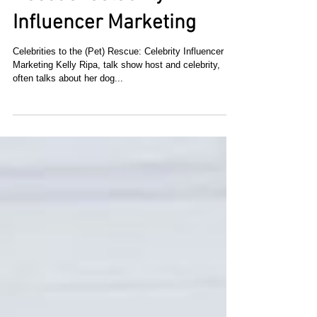
Celebrities to the (Pet)
Rescue: Celebrity
Influencer Marketing
Celebrities to the (Pet) Rescue: Celebrity Influencer
Marketing Kelly Ripa, talk show host and celebrity,
often talks about her dog...