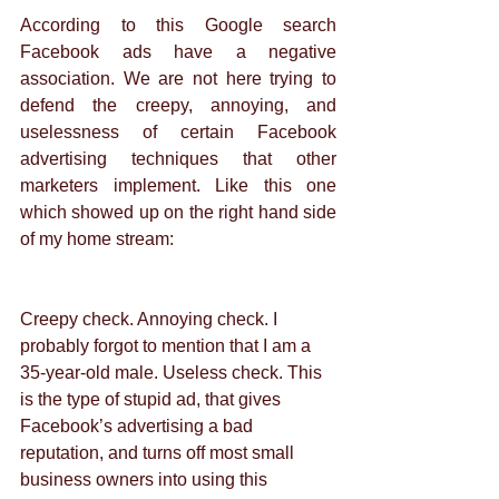
According to this Google search 
Facebook ads have a negative 
association. We are not here trying to 
defend the creepy, annoying, and 
uselessness of certain Facebook 
advertising techniques that other 
marketers implement. Like this one 
which showed up on the right hand side 
of my home stream: 
Creepy check. Annoying check. I 
probably forgot to mention that I am a 
35-year-old male. Useless check. This 
is the type of stupid ad, that gives 
Facebook’s advertising a bad 
reputation, and turns off most small 
business owners into using this 