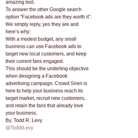
amazing tool. 
To answer the other Google search 
option “Facebook ads are they worth it”. 
We simply reply, yes they are and 
here’s why: 
With a modest budget, any small 
business can use Facebook ads to 
target new local customers, and keep 
their current fans engaged. 
This should be the underling objective 
when designing a Facebook 
advertising campaign. Crowd Siren is 
here to help your business reach its 
target market, recruit new customers, 
and retain the fans that already love 
your business. 
By. Todd R. Levy
@ToddrLevy