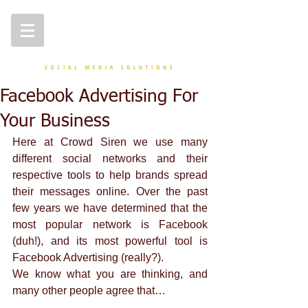
Facebook Advertising For
Your Business
Here at Crowd Siren we use many 
different social networks and their 
respective tools to help brands spread 
their messages online. Over the past 
few years we have determined that the 
most popular network is Facebook 
(duh!), and its most powerful tool is 
Facebook Advertising (really?). 
We know what you are thinking, and 
many other people agree that… 