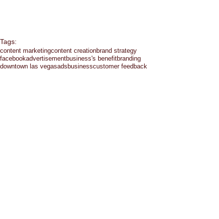
Tags:
content marketing
content creation
brand strategy
facebook
advertisement
business's benefit
branding
downtown las vegas
ads
business
customer feedback
budget
entrepreneur
communication
facebook ads
eating healthy
emails
emotion
chat
facebook groups
google hangout
growth
hashtag
social media
exercise
healthy
holiday
las vegas
instagram
landing page
Comments