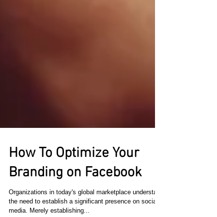
How To Optimize Your
Branding on Facebook
Organizations in today's global marketplace understand