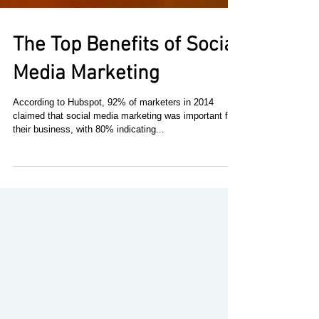
The Top Benefits of Social
Media Marketing
According to Hubspot, 92% of marketers in 2014
claimed that social media marketing was important for
their business, with 80% indicating...