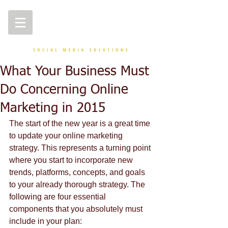
What Your Business Must
Do Concerning Online
Marketing in 2015
The start of the new year is a great time 
to update your online marketing 
strategy. This represents a turning point 
where you start to incorporate new 
trends, platforms, concepts, and goals 
to your already thorough strategy. The 
following are four essential 
components that you absolutely must 
include in your plan:  