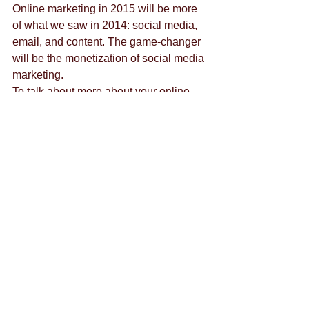
Online marketing in 2015 will be more 
of what we saw in 2014: social media, 
email, and content. The game-changer 
will be the monetization of social media 
marketing.  
To talk about more about your online 
marketing strategy for 2015, or anything 
else, please 
contact us.
By 
Lauralie Ezra
Tags:
content marketing
content creation
brand strategy
advertisement
business's benefit
branding
downtown las vegas
ads
business
customer feedback
budget
entrepreneur
communication
eating healthy
emails
emotion
chat
google hangout
growth
hashtag
crowd siren
entrepreneurship
exercise
alyssa rao
healthy
holiday
content
content crush
halloween
graze