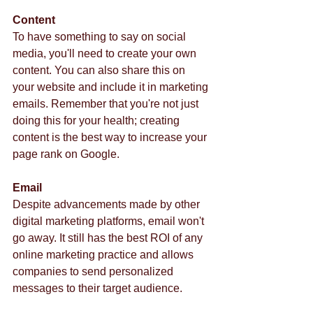
Content
To have something to say on social 
media, you'll need to create your own 
content. You can also share this on 
your website and include it in marketing 
emails. Remember that you're not just 
doing this for your health; creating 
content is the best way to increase your 
page rank on Google.  
Email
Despite advancements made by other 
digital marketing platforms, email won't 
go away. It still has the best ROI of any 
online marketing practice and allows 
companies to send personalized 
messages to their target audience.  