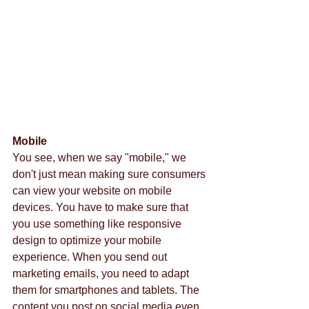
Mobile
You see, when we say "mobile," we 
don't just mean making sure consumers 
can view your website on mobile 
devices. You have to make sure that 
you use something like responsive 
design to optimize your mobile 
experience. When you send out 
marketing emails, you need to adapt 
them for smartphones and tablets. The 
content you post on social media even 