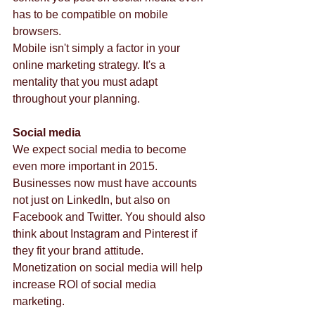
has to be compatible on mobile 
browsers.  
Mobile isn't simply a factor in your 
online marketing strategy. It's a 
mentality that you must adapt 
throughout your planning. 
Social media
We expect social media to become 
even more important in 2015. 
Businesses now must have accounts 
not just on LinkedIn, but also on 
Facebook and Twitter. You should also 
think about Instagram and Pinterest if 
they fit your brand attitude. 
Monetization on social media will help 
increase ROI of social media 
marketing. 