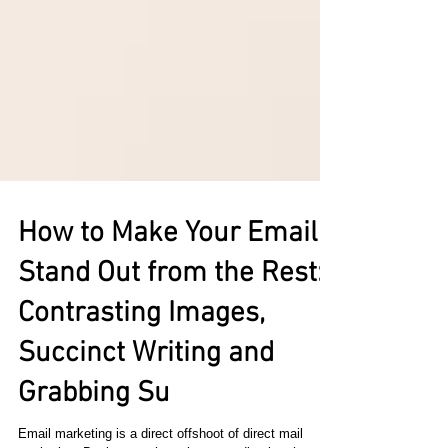
How to Make Your Email
Stand Out from the Rest:
Contrasting Images,
Succinct Writing and
Grabbing Su