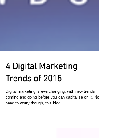
4 Digital Marketing
Trends of 2015
Digital marketing is everchanging, with new trends
coming and going before you can capitalize on it. No
need to worry though, this blog...