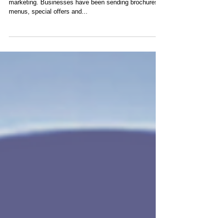
Email marketing is a direct offshoot of direct mail
marketing. Businesses have been sending brochures,
menus, special offers and...